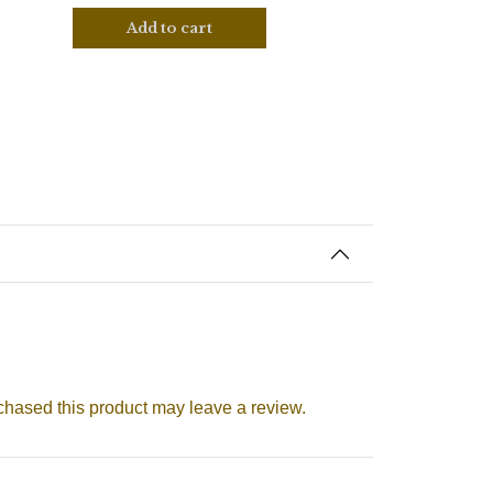
Add to cart
hased this product may leave a review.