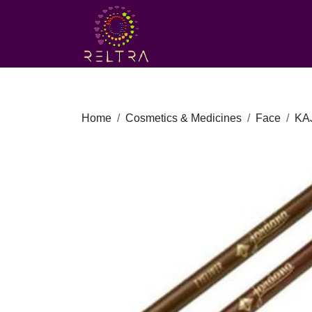
Home
Cosmetics & Medicines
Face
KA