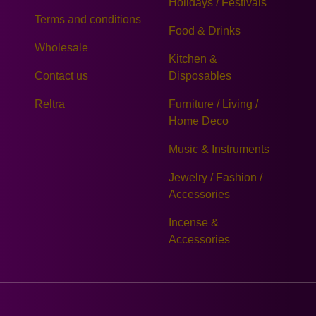
Holidays / Festivals
Terms and conditions
Food & Drinks
Wholesale
Kitchen &
Contact us
Disposables
Reltra
Furniture / Living /
Home Deco
Music & Instruments
Jewelry / Fashion /
Accessories
Incense &
Accessories