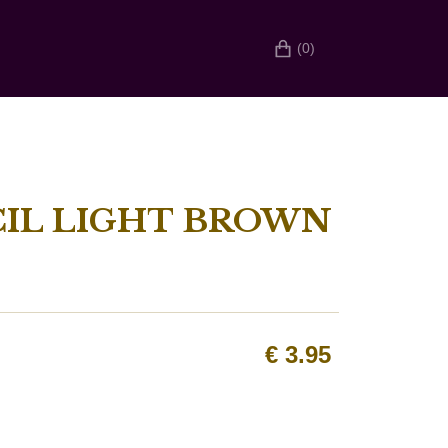
(0)
CIL LIGHT BROWN
€
3.95