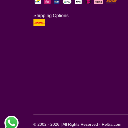
Shipping Options
© 2002 - 2026 | All Rights Reserved - Reltra.com