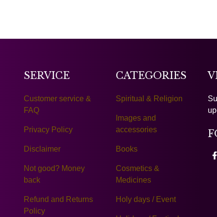
SERVICE
CATEGORIES
V
Customer service &
Spiritual & Religion
Su
FAQ
up
Images and
Privacy Policy
accessories
F
Disclaimer
Books
Not good? Money
Cosmetics &
back
Medicines
Refund and Returns
Holy days / Event
Policy