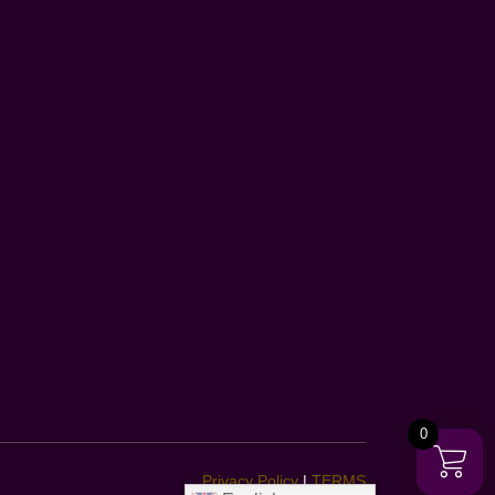
0
Privacy Policy
|
TERMS