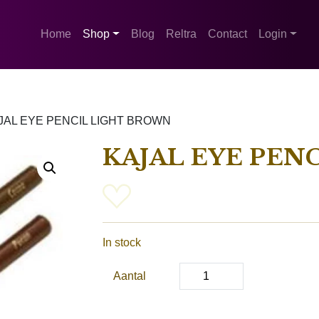
Home
Shop
Blog
Reltra
Contact
Login
JAL EYE PENCIL LIGHT BROWN
KAJAL EYE PEN
In stock
Aantal