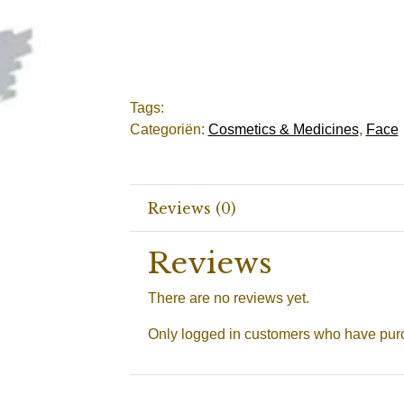
Tags:
Categoriën:
Cosmetics & Medicines
,
Face
Reviews (0)
Reviews
There are no reviews yet.
Only logged in customers who have purc