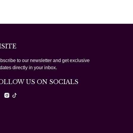
ISITE
bscribe to our newsletter and get exclusive
dates directly in your inbox.
OLLOW US ON SOCIALS