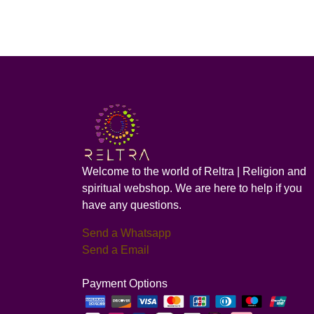
Welcome to the world of Reltra | Religion and
spiritual webshop. We are here to help if you
have any questions.
Send a Whatsapp
Send a Email
Payment Options