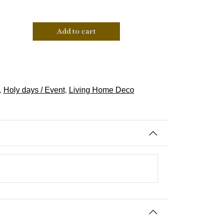
Add to cart
,
Holy days / Event
,
Living Home Deco
Spanish-Santeria, Suriname-Wienti