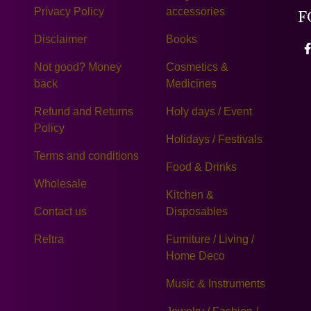
Privacy Policy
accessories
F
Disclaimer
Books
Not good? Money
Cosmetics &
back
Medicines
Refund and Returns
Holy days / Event
Policy
Holidays / Festivals
Terms and conditions
Food & Drinks
Wholesale
Kitchen &
Contact us
Disposables
Reltra
Furniture / Living /
Home Deco
Music & Instruments