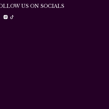
OLLOW US ON SOCIALS