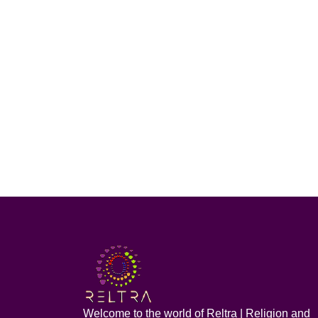
Welcome to the world of Reltra | Religion and