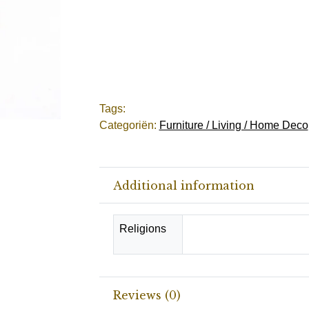
Tags:
Categoriën:
Furniture / Living / Home Deco
Additional information
Religions
Catholic, Christianity, 
Reviews (0)