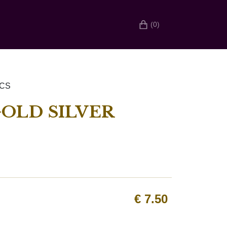
(0)
PCS
OLD SILVER
€
7.50