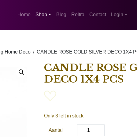
Home
Shop
Blog
Reltra
Contact
Login
ing Home Deco
CANDLE ROSE GOLD SILVER DECO 1X4 
CANDLE ROSE G
DECO 1X4 PCS
Only 3 left in stock
Aantal