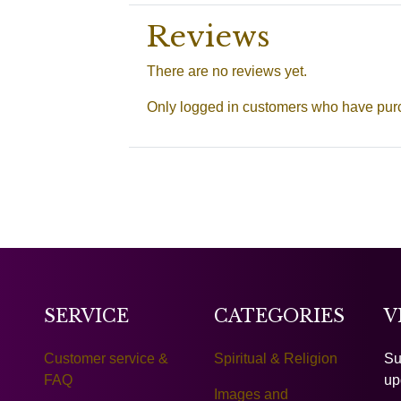
Reviews
There are no reviews yet.
Only logged in customers who have purc
SERVICE
CATEGORIES
V
Customer service &
Spiritual & Religion
Su
FAQ
up
Images and