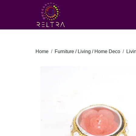
Home
Furniture / Living / Home Deco
Liv