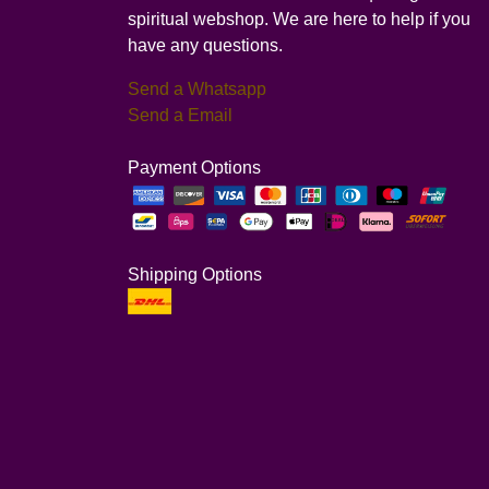
spiritual webshop. We are here to help if you
have any questions.
Send a Whatsapp
Send a Email
Payment Options
Shipping Options