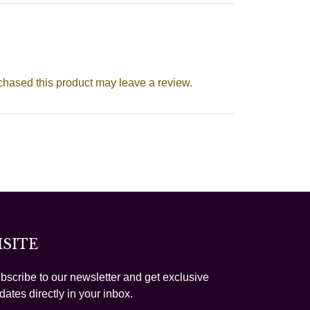
hased this product may leave a review.
ISITE
bscribe to our newsletter and get exclusive
dates directly in your inbox.