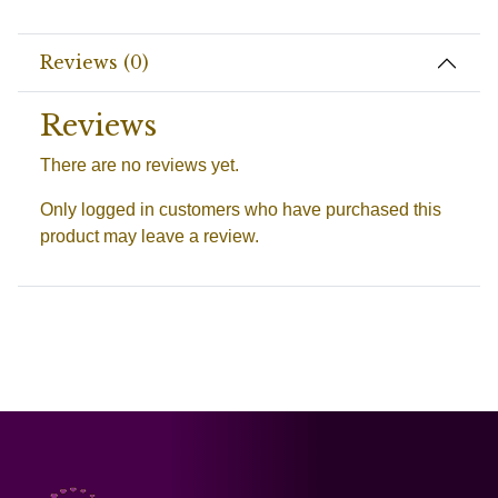
Reviews (0)
Reviews
There are no reviews yet.
Only logged in customers who have purchased this
product may leave a review.