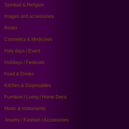
Spiritual & Religion
Images and accessories
Books
Cosmetics & Medicines
Holy days / Event
Holidays / Festivals
Food & Drinks
Kitchen & Disposables
Furniture / Living / Home Deco
Music & Instruments
Jewelry / Fashion / Accessories