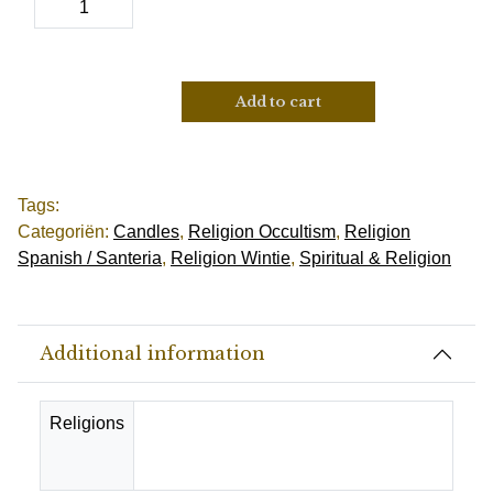
Add to cart
Tags:
Categoriën:
Candles
,
Religion Occultism
,
Religion
Spanish / Santeria
,
Religion Wintie
,
Spiritual & Religion
Additional information
Religions
Catholic, Christianity, Spanish-
Santeria, Suriname-Wienti