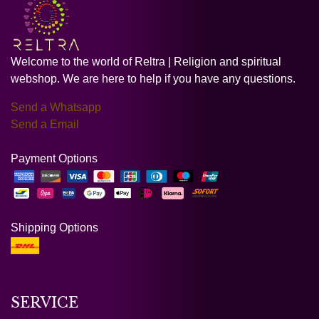
Welcome to the world of Reltra | Religion and spiritual
webshop. We are here to help if you have any questions.
Send a Whatsapp
Send a Email
Payment Options
Shipping Options
SERVICE