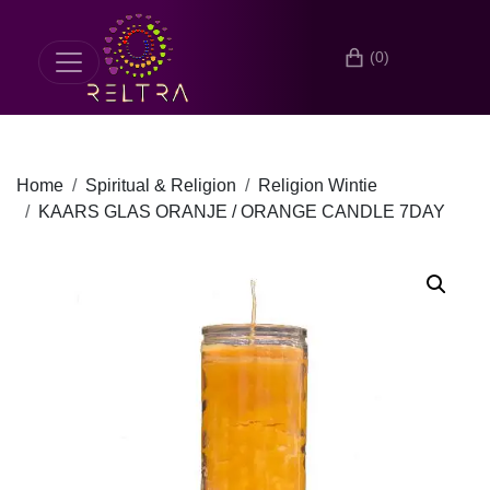
(0)
Home
Spiritual & Religion
Religion Wintie
KAARS GLAS ORANJE / ORANGE CANDLE 7DAY