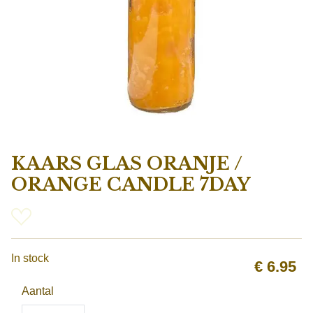
KAARS GLAS ORANJE /
ORANGE CANDLE 7DAY
In stock
€
6.95
Aantal