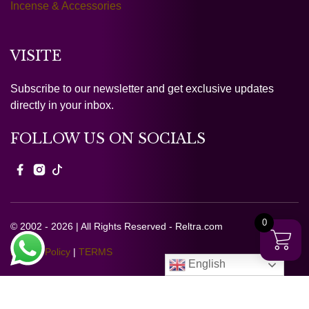
Incense & Accessories
VISITE
Subscribe to our newsletter and get exclusive updates
directly in your inbox.
FOLLOW US ON SOCIALS
0
© 2002 - 2026 | All Rights Reserved - Reltra.com
Privacy Policy
|
TERMS
English