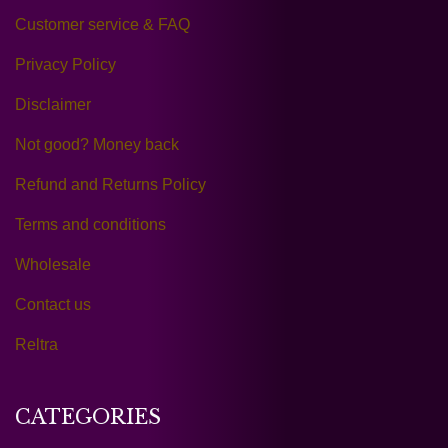
Customer service & FAQ
Privacy Policy
Disclaimer
Not good? Money back
Refund and Returns Policy
Terms and conditions
Wholesale
Contact us
Reltra
CATEGORIES