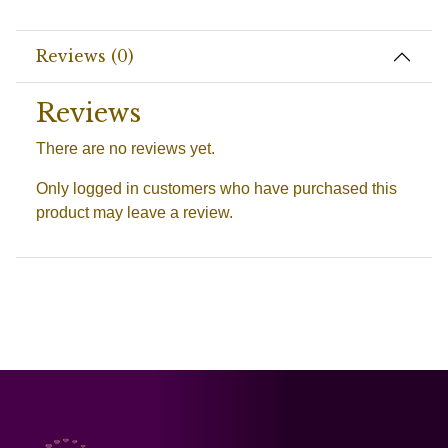
Reviews (0)
Reviews
There are no reviews yet.
Only logged in customers who have purchased this
product may leave a review.