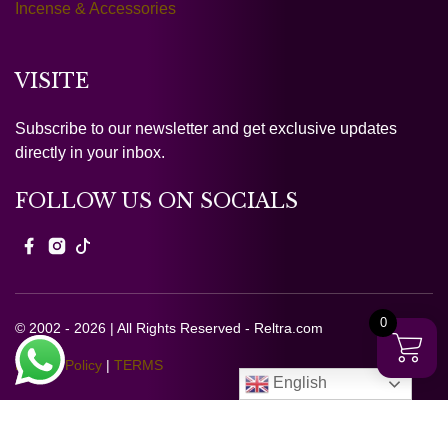
Incense & Accessories
VISITE
Subscribe to our newsletter and get exclusive updates
directly in your inbox.
FOLLOW US ON SOCIALS
0
© 2002 - 2026 | All Rights Reserved - Reltra.com
Privacy Policy
|
TERMS
English