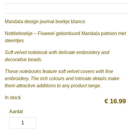
Mandala design journal boekje blanco
Notitieboekje – Fluweel geborduurd Mandala patroon met
steentjes
Soft velvet notebook with delicate embroidery and
decorative beads.
These notebooks feature soft velvet covers with fine
embroidery. The rich colours and intricate details make
them attractive additions to any product range.
In stock
€
16.99
Aantal