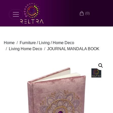
(0)
Home
Furniture / Living / Home Deco
Living Home Deco
JOURNAL MANDALA BOOK