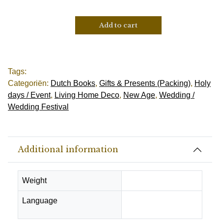
Add to cart
Tags:
Categoriën:
Dutch Books
,
Gifts & Presents (Packing)
,
Holy
days / Event
,
Living Home Deco
,
New Age
,
Wedding /
Wedding Festival
Additional information
Weight
0.25 kg
Language
Dutch