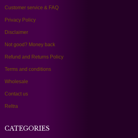
Customer service & FAQ
Privacy Policy
Disclaimer
Not good? Money back
Refund and Returns Policy
Terms and conditions
Wholesale
Contact us
Reltra
CATEGORIES