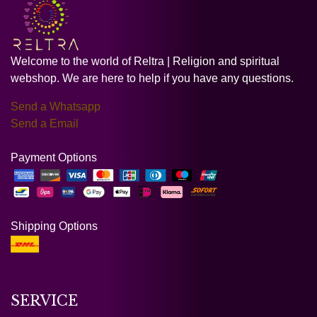
Welcome to the world of Reltra | Religion and spiritual
webshop. We are here to help if you have any questions.
Send a Whatsapp
Send a Email
Payment Options
Shipping Options
SERVICE