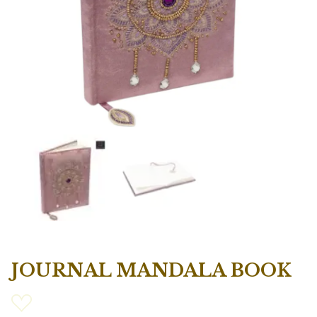
JOURNAL MANDALA BOOK