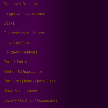
Spiritual & Religion
Images and accessories
Books
Cosmetics & Medicines
Holy days / Event
Holidays / Festivals
Food & Drinks
Kitchen & Disposables
Furniture / Living / Home Deco
Music & Instruments
Jewelry / Fashion / Accessories