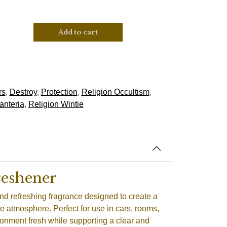
Add to cart
rs
,
Destroy
,
Protection
,
Religion Occultism
,
anteria
,
Religion Wintie
reshener
nd refreshing fragrance designed to create a
e atmosphere. Perfect for use in cars, rooms,
ronment fresh while supporting a clear and