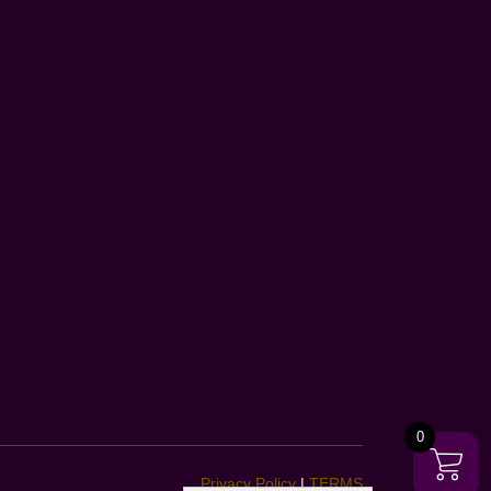
0
Privacy Policy
|
TERMS