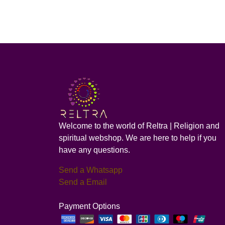
Welcome to the world of Reltra | Religion and
spiritual webshop. We are here to help if you
have any questions.
Send a Whatsapp
Send a Email
Payment Options