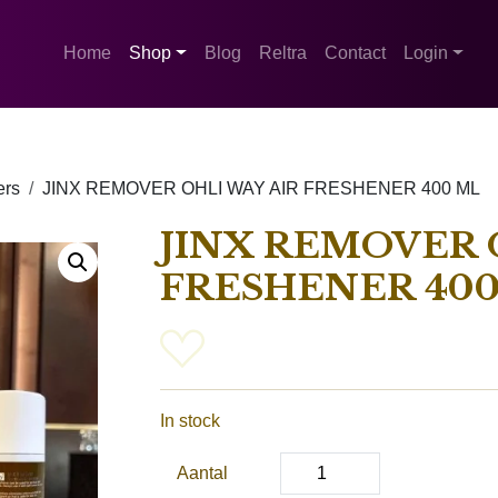
Home
Shop
Blog
Reltra
Contact
Login
ers
JINX REMOVER OHLI WAY AIR FRESHENER 400 ML
JINX REMOVER 
FRESHENER 40
In stock
Aantal