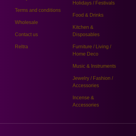
Holidays / Festivals
Terms and conditions
Food & Drinks
Wholesale
Kitchen &
Contact us
Disposables
Reltra
Furniture / Living /
Home Deco
Music & Instruments
Jewelry / Fashion /
Accessories
Incense &
Accessories