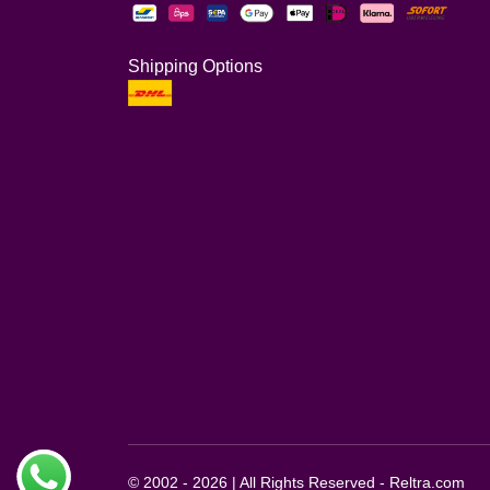
Shipping Options
© 2002 - 2026 | All Rights Reserved - Reltra.com