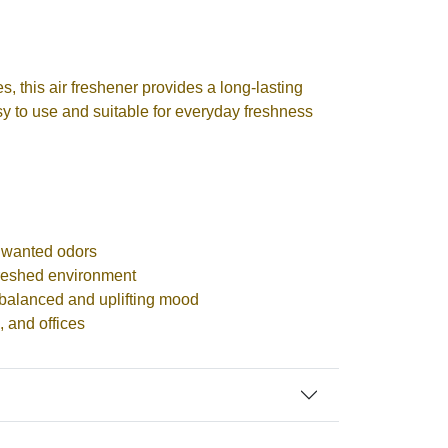
, this air freshener provides a long-lasting
easy to use and suitable for everyday freshness
nwanted odors
freshed environment
balanced and uplifting mood
, and offices