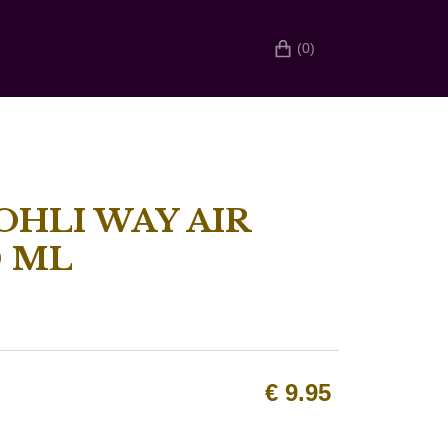
(0)
OHLI WAY AIR
0 ML
€
9.95