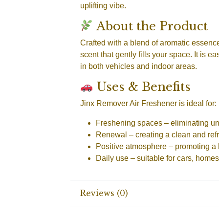
uplifting vibe.
About the Product
Crafted with a blend of aromatic essences
scent that gently fills your space. It is 
in both vehicles and indoor areas.
Uses & Benefits
Jinx Remover Air Freshener is ideal for:
Freshening spaces
– eliminating u
Renewal
– creating a clean and re
Positive atmosphere
– promoting a 
Daily use
– suitable for cars, homes
Reviews (0)