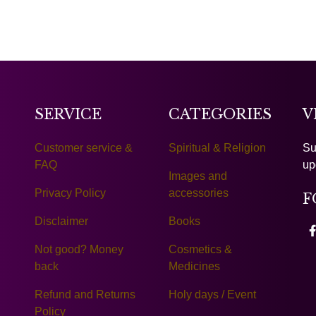
SERVICE
CATEGORIES
V
Customer service &
Spiritual & Religion
Su
FAQ
up
Images and
Privacy Policy
accessories
F
Disclaimer
Books
Not good? Money
Cosmetics &
back
Medicines
Refund and Returns
Holy days / Event
Policy