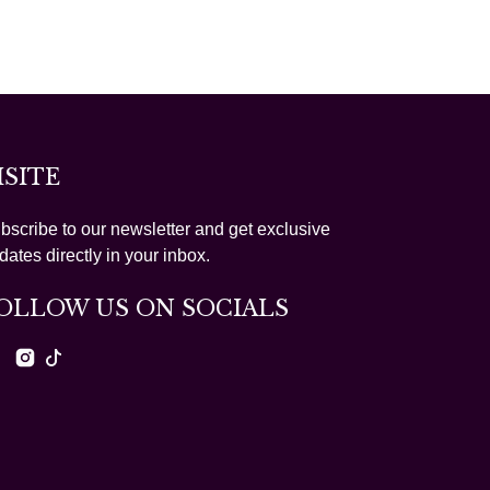
ISITE
bscribe to our newsletter and get exclusive
dates directly in your inbox.
OLLOW US ON SOCIALS