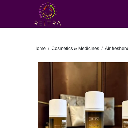
Home
Cosmetics & Medicines
Air freshen