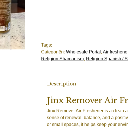
Tags:
Categoriën:
Wholesale Portal
,
Air freshene
Religion Shamanism
,
Religion Spanish / S
Description
Jinx Remover Air F
Jinx Remover Air Freshener is a clean a
sense of renewal, balance, and a positiv
or small spaces, it helps keep your envi