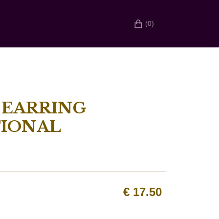
(0)
 EARRING
IONAL
€
17.50