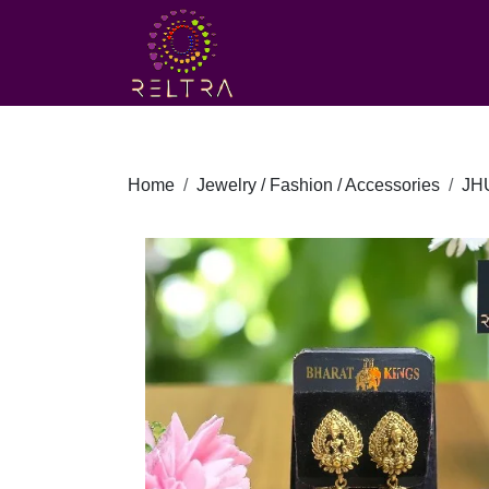
Home
Jewelry / Fashion / Accessories
JH