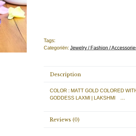
Tags:
Categoriën:
Jewelry / Fashion / Accessorie
Description
COLOR : MATT GOLD COLORED WIT
GODDESS LAXMI | LAKSHMI …
Reviews (0)