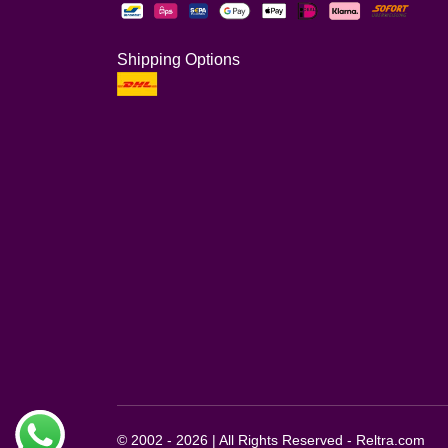
Shipping Options
© 2002 - 2026 | All Rights Reserved - Reltra.com