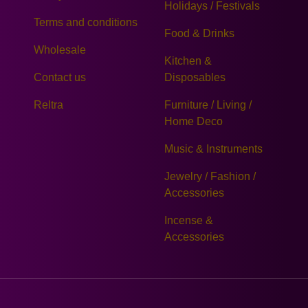
Holidays / Festivals
Terms and conditions
Food & Drinks
Wholesale
Kitchen &
Contact us
Disposables
Reltra
Furniture / Living /
Home Deco
Music & Instruments
Jewelry / Fashion /
Accessories
Incense &
Accessories