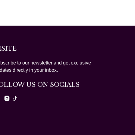
ISITE
bscribe to our newsletter and get exclusive
dates directly in your inbox.
OLLOW US ON SOCIALS