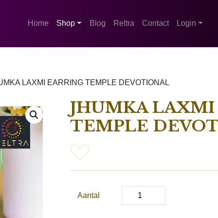
Home
Shop
Blog
Reltra
Contact
Login
UMKA LAXMI EARRING TEMPLE DEVOTIONAL
JHUMKA LAXMI
TEMPLE DEVOT
Aantal