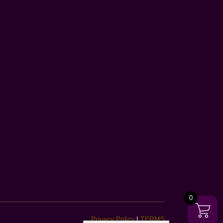
0
Privacy Policy
|
TERMS