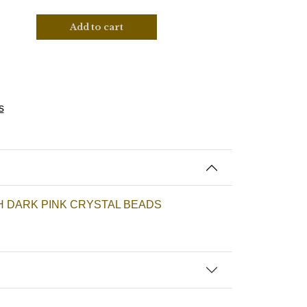
Add to cart
s
H DARK PINK CRYSTAL BEADS