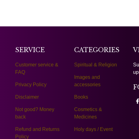
SERVICE
CATEGORIES
V
Customer service &
Spiritual & Religion
Su
FAQ
up
Images and
Privacy Policy
accessories
F
Disclaimer
Books
Not good? Money
Cosmetics &
back
Medicines
Refund and Returns
Holy days / Event
Policy