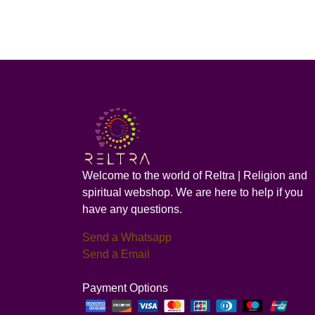
Welcome to the world of Reltra | Religion and
spiritual webshop. We are here to help if you
have any questions.
Send a Whatsapp
Send a Email
Payment Options