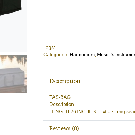
Tags:
Categoriën:
Harmonium
,
Music & Instrume
Description
TAS-BAG
Description
LENGTH 26 INCHES , Extra strong sea
Reviews (0)