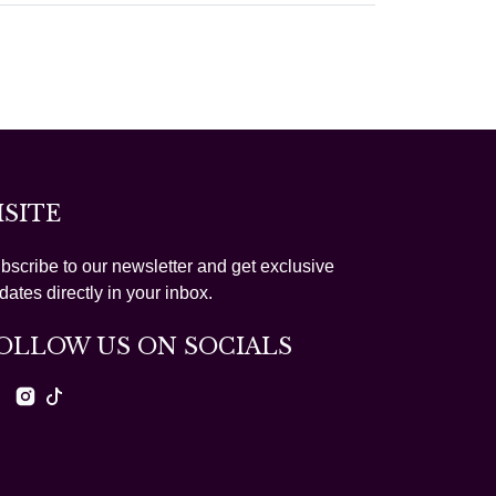
ISITE
bscribe to our newsletter and get exclusive
dates directly in your inbox.
OLLOW US ON SOCIALS