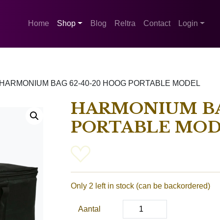
Home
Shop
Blog
Reltra
Contact
Login
HARMONIUM BAG 62-40-20 HOOG PORTABLE MODEL
HARMONIUM BA
PORTABLE MO
Only 2 left in stock (can be backordered)
Aantal