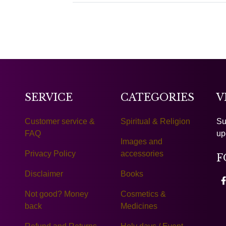
SERVICE
CATEGORIES
V
Customer service &
Spiritual & Religion
Su
FAQ
up
Images and
Privacy Policy
accessories
F
Disclaimer
Books
Not good? Money
Cosmetics &
back
Medicines