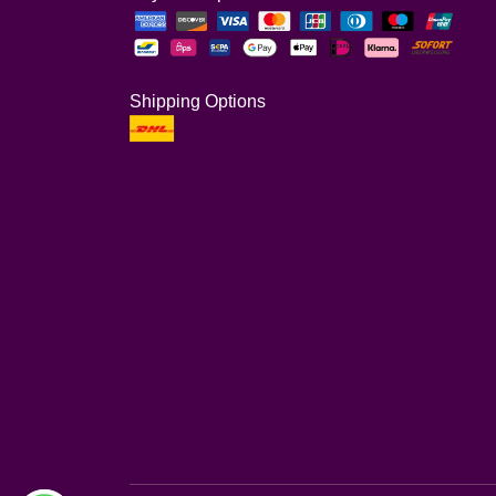
Shipping Options