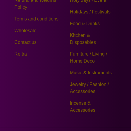
Refund and Returns
Holy days / Event
Policy
Holidays / Festivals
Terms and conditions
Food & Drinks
Wholesale
Kitchen &
Contact us
Disposables
Reltra
Furniture / Living /
Home Deco
Music & Instruments
Jewelry / Fashion /
Accessories
Incense &
Accessories