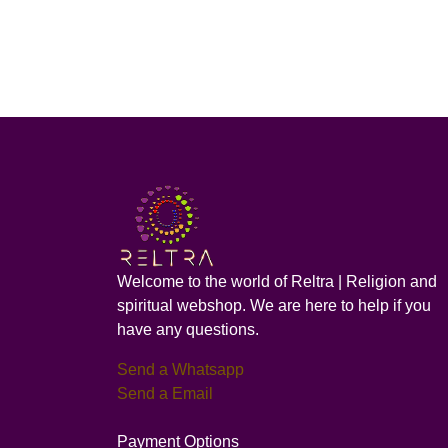
Welcome to the world of Reltra | Religion and
spiritual webshop. We are here to help if you
have any questions.
Send a Whatsapp
Send a Email
Payment Options