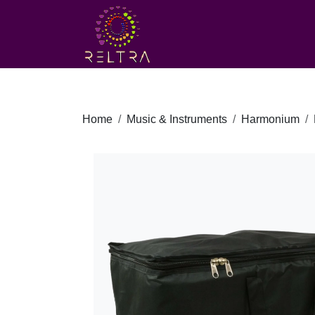
Home
Music & Instruments
Harmonium