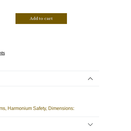
Add to cart
nts
ms, Harmonium Safety, Dimensions: