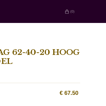
(0)
G 62-40-20 HOOG
DEL
€
67.50