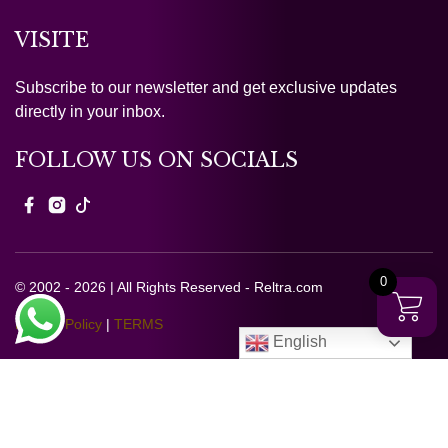
VISITE
Subscribe to our newsletter and get exclusive updates
directly in your inbox.
FOLLOW US ON SOCIALS
0
© 2002 - 2026 | All Rights Reserved - Reltra.com
Privacy Policy
|
TERMS
English