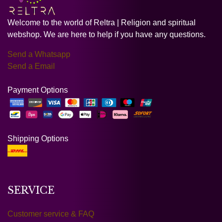
Welcome to the world of Reltra | Religion and spiritual
webshop. We are here to help if you have any questions.
Send a Whatsapp
Send a Email
Payment Options
Shipping Options
SERVICE
Customer service & FAQ