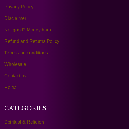
Privacy Policy
Disclaimer
Not good? Money back
Refund and Returns Policy
Terms and conditions
Wholesale
Contact us
Reltra
CATEGORIES
Spiritual & Religion