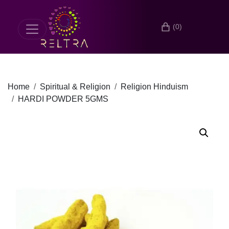
(0)
Home
Spiritual & Religion
Religion Hinduism
HARDI POWDER 5GMS