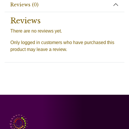
Reviews (0)
Reviews
There are no reviews yet.
Only logged in customers who have purchased this
product may leave a review.