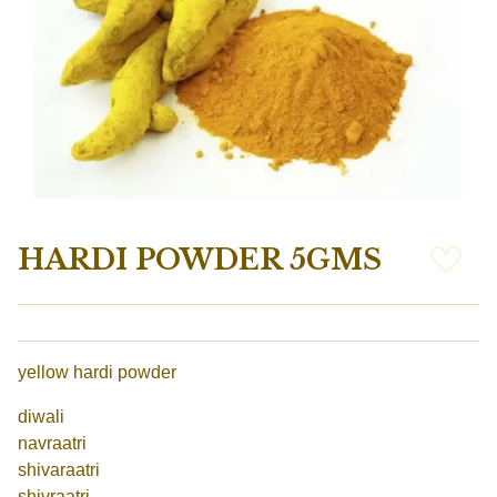
HARDI POWDER 5GMS
yellow hardi powder
diwali
navraatri
shivaraatri
shivraatri