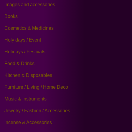
Images and accessories
Books
Cosmetics & Medicines
Holy days / Event
Holidays / Festivals
Food & Drinks
Kitchen & Disposables
Furniture / Living / Home Deco
Music & Instruments
Jewelry / Fashion / Accessories
Incense & Accessories