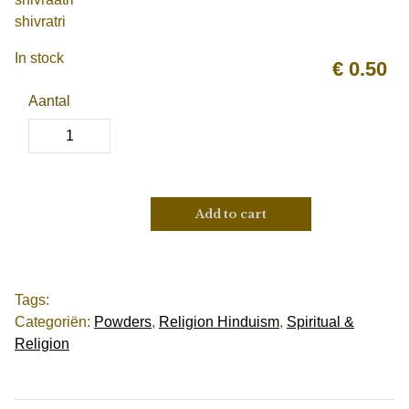
shivratri
In stock
€
0.50
Aantal
Add to cart
Tags:
Categoriën:
Powders
,
Religion Hinduism
,
Spiritual &
Religion