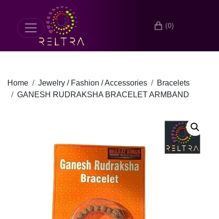
(0)
Home
Jewelry / Fashion / Accessories
Bracelets
GANESH RUDRAKSHA BRACELET ARMBAND