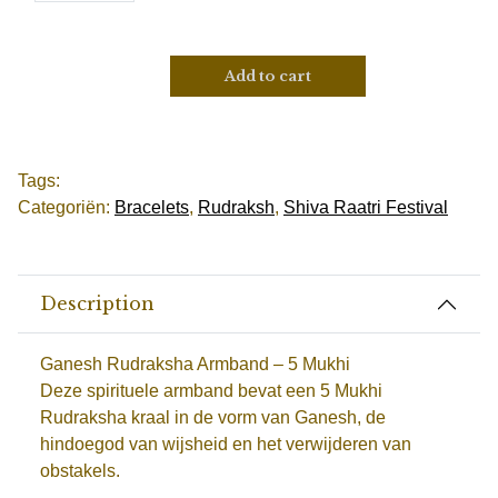
Add to cart
Tags:
Categoriën:
Bracelets
,
Rudraksh
,
Shiva Raatri Festival
Description
Ganesh Rudraksha Armband – 5 Mukhi
Deze spirituele armband bevat een 5 Mukhi
Rudraksha kraal in de vorm van Ganesh, de
hindoegod van wijsheid en het verwijderen van
obstakels.