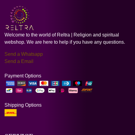
Welcome to the world of Reltra | Religion and spiritual
webshop. We are here to help if you have any questions.
Send a Whatsapp
Send a Email
Payment Options
Shipping Options