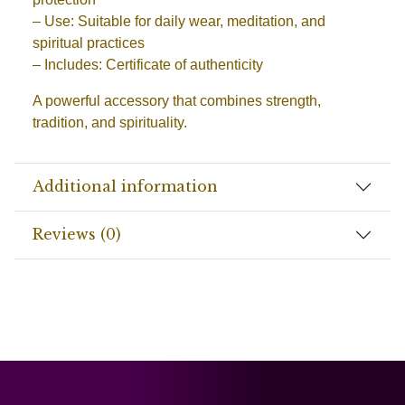
– Use: Suitable for daily wear, meditation, and
spiritual practices
– Includes: Certificate of authenticity
A powerful accessory that combines strength,
tradition, and spirituality.
Additional information
Reviews (0)