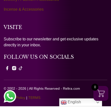
Incense & Accessories
VISITE
Subscribe to our newsletter and get exclusive updates
directly in your inbox.
FOLLOW US ON SOCIALS
0
© 2002 - 2026 | All Rights Reserved - Reltra.com
Privacy Policy
|
TERMS
English