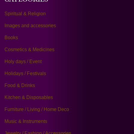
Spiritual & Religion
Images and accessories
Books
Cosmetics & Medicines
Holy days / Event
Holidays / Festivals
Food & Drinks
Kitchen & Disposables
Furniture / Living / Home Deco
Music & Instruments
Jewelry / Fashion / Accessories