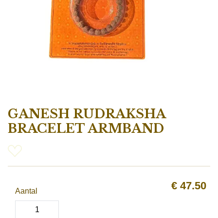
GANESH RUDRAKSHA
BRACELET ARMBAND
€
47.50
Aantal