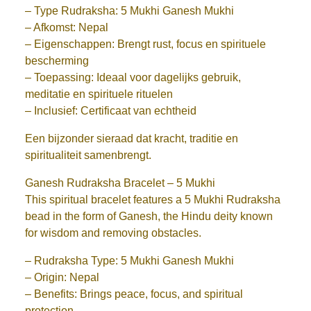
– Type Rudraksha: 5 Mukhi Ganesh Mukhi
– Afkomst: Nepal
– Eigenschappen: Brengt rust, focus en spirituele
bescherming
– Toepassing: Ideaal voor dagelijks gebruik,
meditatie en spirituele rituelen
– Inclusief: Certificaat van echtheid
Een bijzonder sieraad dat kracht, traditie en
spiritualiteit samenbrengt.
Ganesh Rudraksha Bracelet – 5 Mukhi
This spiritual bracelet features a 5 Mukhi Rudraksha
bead in the form of Ganesh, the Hindu deity known
for wisdom and removing obstacles.
– Rudraksha Type: 5 Mukhi Ganesh Mukhi
– Origin: Nepal
– Benefits: Brings peace, focus, and spiritual
protection