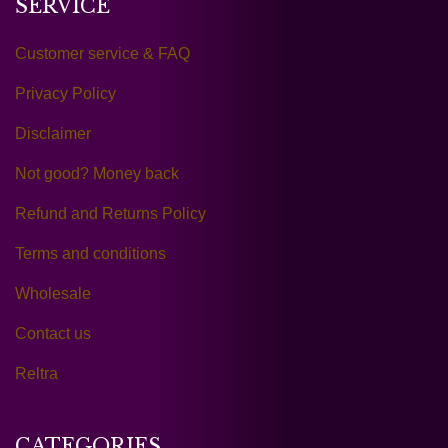
SERVICE
Customer service & FAQ
Privacy Policy
Disclaimer
Not good? Money back
Refund and Returns Policy
Terms and conditions
Wholesale
Contact us
Reltra
CATEGORIES