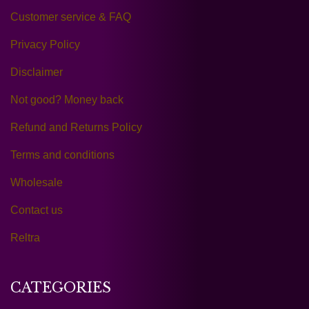
Customer service & FAQ
Privacy Policy
Disclaimer
Not good? Money back
Refund and Returns Policy
Terms and conditions
Wholesale
Contact us
Reltra
CATEGORIES