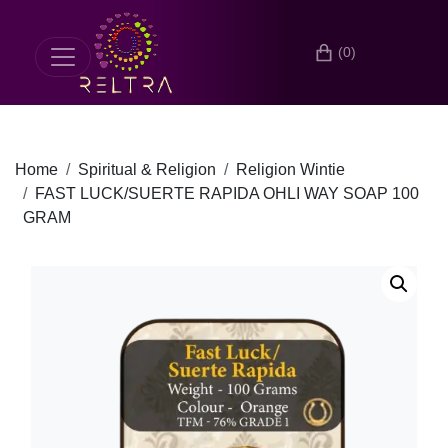
(0)
Home
Spiritual & Religion
Religion Wintie
FAST LUCK/SUERTE RAPIDA OHLI WAY SOAP 100
GRAM