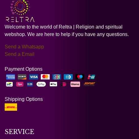
Welcome to the world of Reltra | Religion and spiritual
webshop. We are here to help if you have any questions.
Send a Whatsapp
Send a Email
Payment Options
Shipping Options
SERVICE