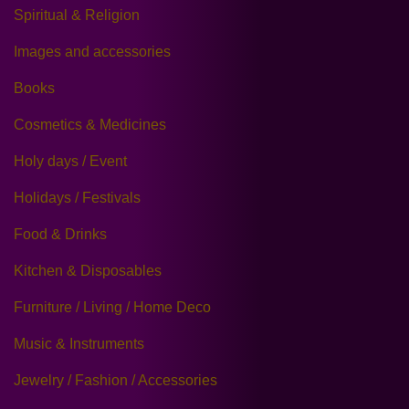
Spiritual & Religion
Images and accessories
Books
Cosmetics & Medicines
Holy days / Event
Holidays / Festivals
Food & Drinks
Kitchen & Disposables
Furniture / Living / Home Deco
Music & Instruments
Jewelry / Fashion / Accessories