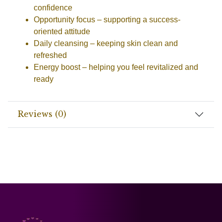
confidence
Opportunity focus
– supporting a success-
oriented attitude
Daily cleansing
– keeping skin clean and
refreshed
Energy boost
– helping you feel revitalized and
ready
Reviews (0)