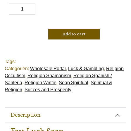
Add to cart
Tags:
Categoriën:
Wholesale Portal
,
Luck & Gambling
,
Religion
Occultism
,
Religion Shamanism
,
Religion Spanish /
Santeria
,
Religion Wintie
,
Soap Spiritual
,
Spiritual &
Religion
,
Succes and Prosperity
Description