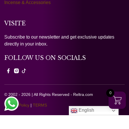
Incense & Accessories
VISITE
Subscribe to our newsletter and get exclusive updates
directly in your inbox.
FOLLOW US ON SOCIALS
0
© 2002 - 2026 | All Rights Reserved - Reltra.com
Privacy Policy
|
TERMS
English