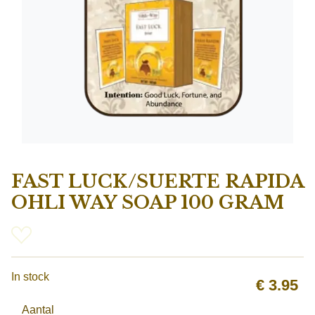
FAST LUCK/SUERTE RAPIDA
OHLI WAY SOAP 100 GRAM
In stock
€
3.95
Aantal