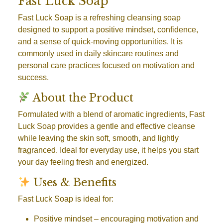
Fast Luck Soap
Fast Luck Soap is a refreshing cleansing soap
designed to support a positive mindset, confidence,
and a sense of quick-moving opportunities. It is
commonly used in daily skincare routines and
personal care practices focused on motivation and
success.
About the Product
Formulated with a blend of aromatic ingredients, Fast
Luck Soap provides a gentle and effective cleanse
while leaving the skin soft, smooth, and lightly
fragranced. Ideal for everyday use, it helps you start
your day feeling fresh and energized.
Uses & Benefits
Fast Luck Soap is ideal for:
Positive mindset
– encouraging motivation and