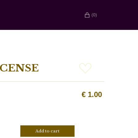
(0)
NCENSE
€
1.00
Add to cart