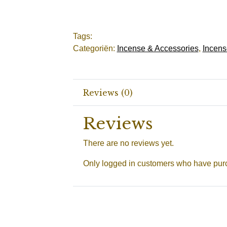
Tags:
Categoriën:
Incense & Accessories
,
Incens
Reviews (0)
Reviews
There are no reviews yet.
Only logged in customers who have purc