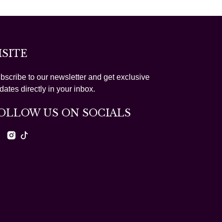
ISITE
bscribe to our newsletter and get exclusive
dates directly in your inbox.
OLLOW US ON SOCIALS