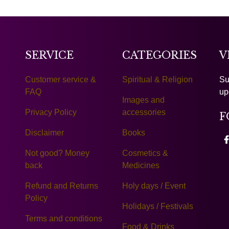
SERVICE
CATEGORIES
V
Customer service &
Spiritual & Religion
Su
FAQ
up
Images and
Privacy Policy
accessories
F
Disclaimer
Books
Not good? Money
Cosmetics &
back
Medicines
Refund and Returns
Holy days / Event
Policy
Holidays / Festivals
Terms and conditions
Food & Drinks