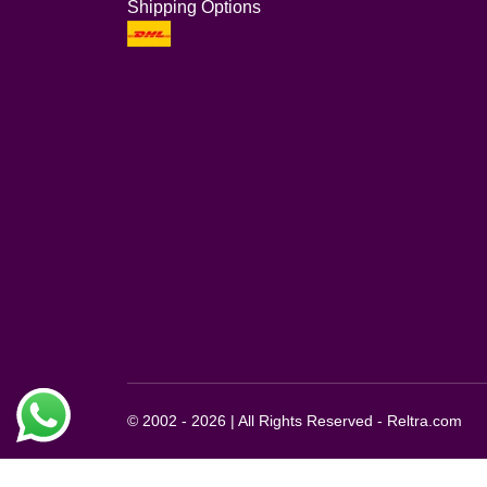
Shipping Options
© 2002 - 2026 | All Rights Reserved - Reltra.com