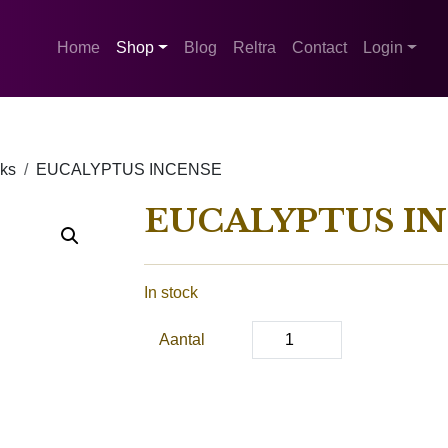
Home
Shop
Blog
Reltra
Contact
Login
cks
EUCALYPTUS INCENSE
EUCALYPTUS I
In stock
Aantal