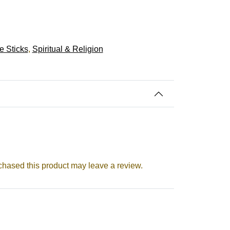
e Sticks
,
Spiritual & Religion
hased this product may leave a review.