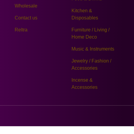
Wholesale
Kitchen &
Contact us
Disposables
Reltra
Furniture / Living /
Home Deco
Music & Instruments
Jewelry / Fashion /
Accessories
Incense &
Accessories