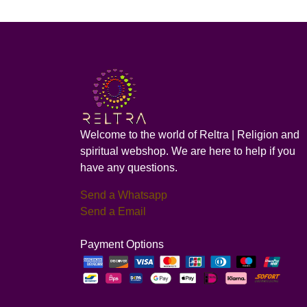
Welcome to the world of Reltra | Religion and
spiritual webshop. We are here to help if you
have any questions.
Send a Whatsapp
Send a Email
Payment Options