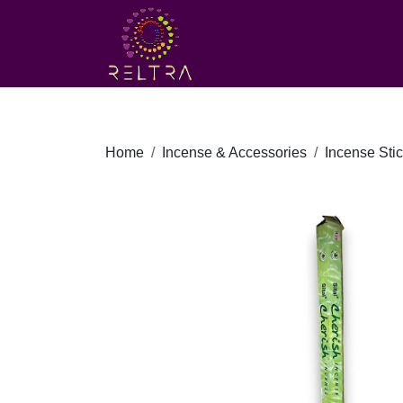
Home
Incense & Accessories
Incense Sti