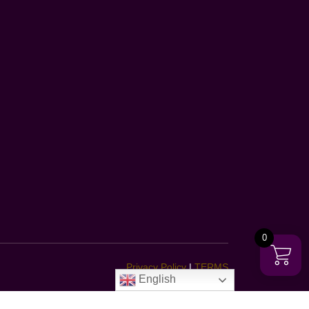
0
Privacy Policy
|
TERMS
English