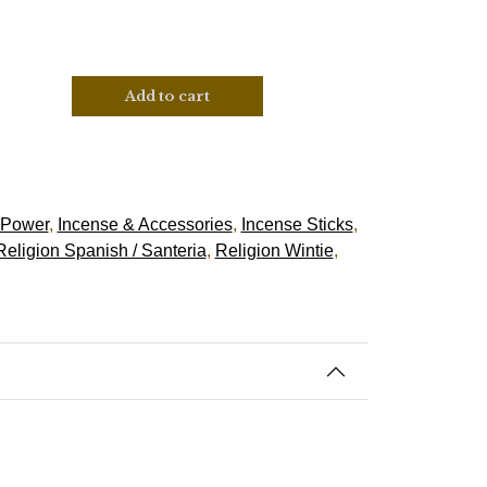
Add to cart
 Power
,
Incense & Accessories
,
Incense Sticks
,
Religion Spanish / Santeria
,
Religion Wintie
,