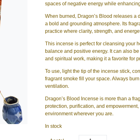
spaces of negative energy while enhancing 
When burned, Dragon’s Blood releases a dee
a bold and grounding atmosphere. Its fragran
practice where clarity, strength, and energe
This incense is perfect for cleansing your
balance and positive energy. It can also be 
and spiritual work, making it a favorite for pr
To use, light the tip of the incense stick, con
fragrant smoke fill your space. Always bur
ventilation.
Dragon’s Blood Incense is more than a fragra
protection, purification, and empowerment, 
environment wherever you are.
In stock