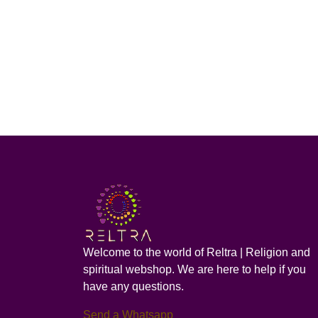
Welcome to the world of Reltra | Religion and
spiritual webshop. We are here to help if you
have any questions.
Send a Whatsapp