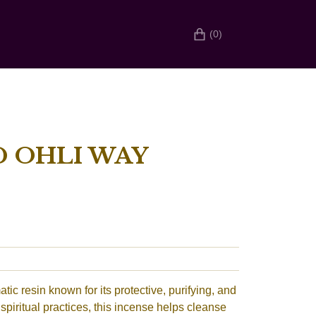
(0)
 OHLI WAY
ic resin known for its protective, purifying, and
 spiritual practices, this incense helps cleanse