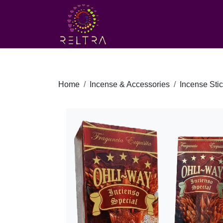
Home
Incense & Accessories
Incense Sti