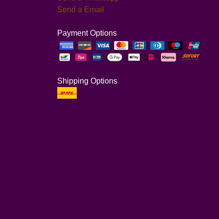
Send a Email
Payment Options
Shipping Options