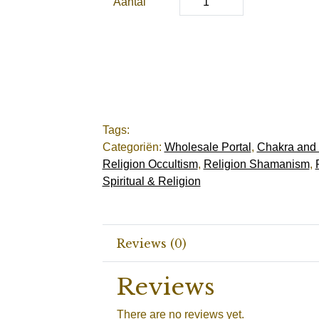
Aantal
Tags:
Categoriën:
Wholesale Portal
,
Chakra and
Religion Occultism
,
Religion Shamanism
,
Spiritual & Religion
Reviews (0)
Reviews
There are no reviews yet.