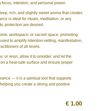
focus, intention, and personal power.
p, rich, and slightly sweet aroma that creates
ce is ideal for rituals, meditation, or any
tic protection are desired.
 home, workspace, or sacred space, promoting
used to amplify intention-setting, manifestation,
actitioners of all levels.
e, or resin, allow it to smolder, and let the
n on a heat-safe surface and ensure proper
nce — it is a spiritual tool that supports
helping you create a strong and positive
€
1.00