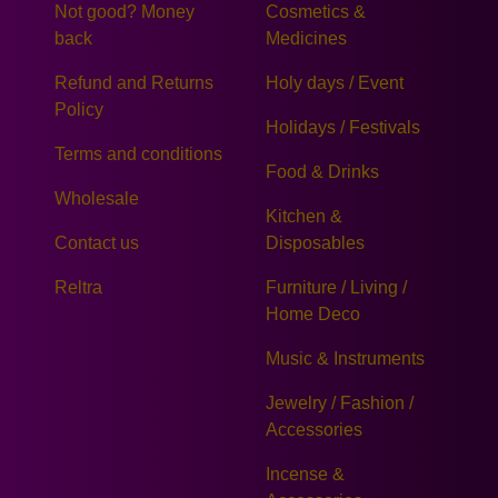
Not good? Money
Cosmetics &
back
Medicines
Refund and Returns
Holy days / Event
Policy
Holidays / Festivals
Terms and conditions
Food & Drinks
Wholesale
Kitchen &
Contact us
Disposables
Reltra
Furniture / Living /
Home Deco
Music & Instruments
Jewelry / Fashion /
Accessories
Incense &