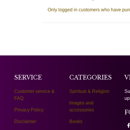
Only logged in customers who have purc
SERVICE
CATEGORIES
V
Customer service &
Spiritual & Religion
Su
FAQ
up
Images and
Privacy Policy
accessories
F
Disclaimer
Books