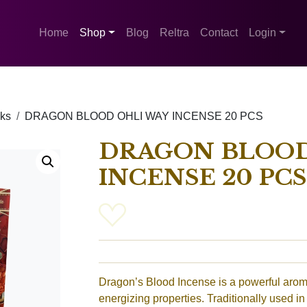
Home
Shop
Blog
Reltra
Contact
Login
cks
DRAGON BLOOD OHLI WAY INCENSE 20 PCS
DRAGON BLOOD
INCENSE 20 PCS
Dragon’s Blood Incense is a powerful aromat
energizing properties. Traditionally used in