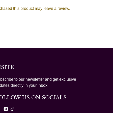
hased this product may leave a review.
ISITE
bscribe to our newsletter and get exclusive
dates directly in your inbox.
OLLOW US ON SOCIALS