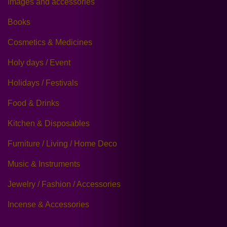
Images and accessories
Books
Cosmetics & Medicines
Holy days / Event
Holidays / Festivals
Food & Drinks
Kitchen & Disposables
Furniture / Living / Home Deco
Music & Instruments
Jewelry / Fashion / Accessories
Incense & Accessories