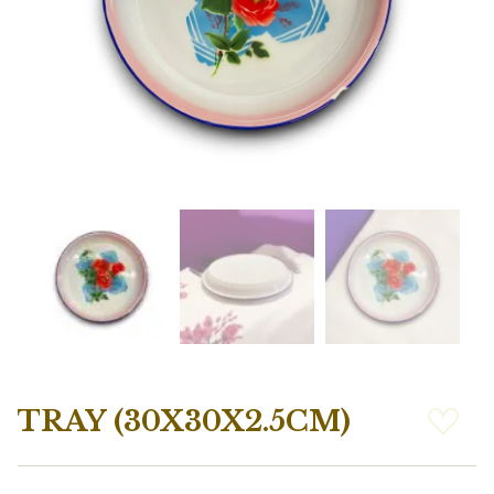
TRAY (30X30X2.5CM)