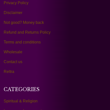
Privacy Policy
Disclaimer
Not good? Money back
Refund and Returns Policy
Terms and conditions
Wholesale
Contact us
Reltra
CATEGORIES
Spiritual & Religion