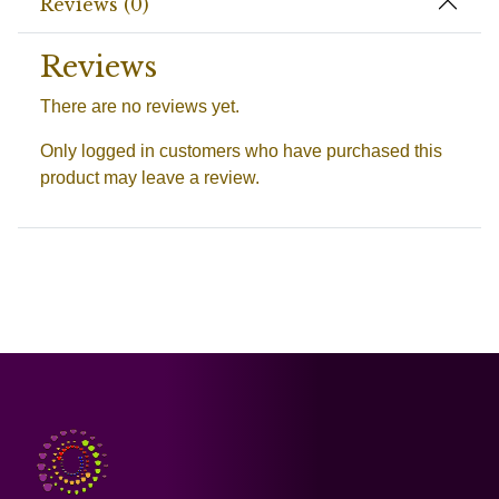
Reviews (0)
Reviews
There are no reviews yet.
Only logged in customers who have purchased this
product may leave a review.