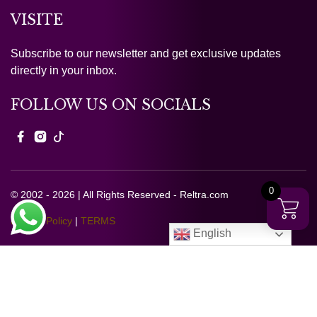
VISITE
Subscribe to our newsletter and get exclusive updates
directly in your inbox.
FOLLOW US ON SOCIALS
0
© 2002 - 2026 | All Rights Reserved - Reltra.com
Privacy Policy
|
TERMS
English