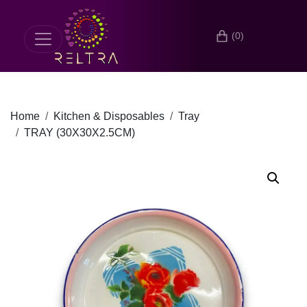
(0)
Home
Kitchen & Disposables
Tray
TRAY (30X30X2.5CM)