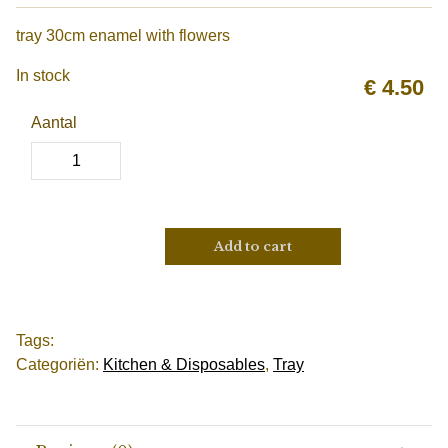
tray 30cm enamel with flowers
In stock
€
4.50
Aantal
Add to cart
Tags:
Categoriën:
Kitchen & Disposables
,
Tray