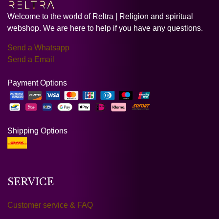
Welcome to the world of Reltra | Religion and spiritual
webshop. We are here to help if you have any questions.
Send a Whatsapp
Send a Email
Payment Options
Shipping Options
SERVICE
Customer service & FAQ