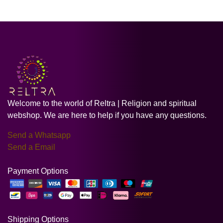
Welcome to the world of Reltra | Religion and spiritual
webshop. We are here to help if you have any questions.
Send a Whatsapp
Send a Email
Payment Options
Shipping Options