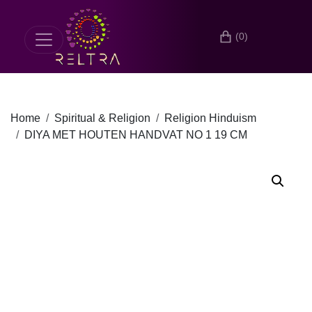
(0)
Home
Spiritual & Religion
Religion Hinduism
DIYA MET HOUTEN HANDVAT NO 1 19 CM