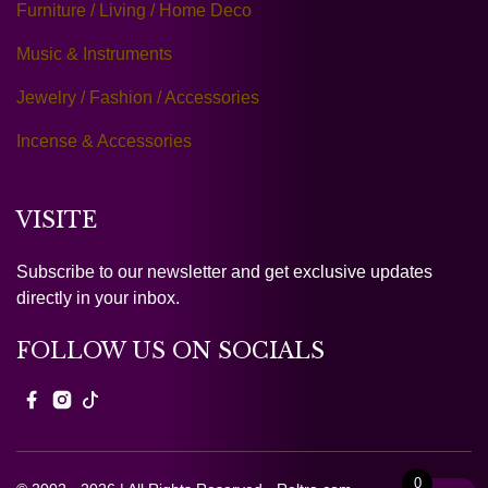
Furniture / Living / Home Deco
Music & Instruments
Jewelry / Fashion / Accessories
Incense & Accessories
VISITE
Subscribe to our newsletter and get exclusive updates
directly in your inbox.
FOLLOW US ON SOCIALS
0