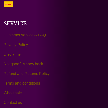
SERVICE
Customer service & FAQ
Privacy Policy
Disclaimer
Not good? Money back
Refund and Returns Policy
Terms and conditions
Wholesale
Contact us