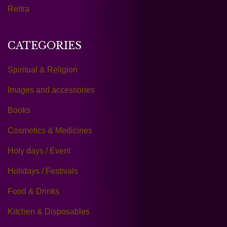
Reltra
CATEGORIES
Spiritual & Religion
Images and accessories
Books
Cosmetics & Medicines
Holy days / Event
Holidays / Festivals
Food & Drinks
Kitchen & Disposables