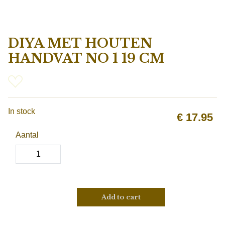
DIYA MET HOUTEN
HANDVAT NO 1 19 CM
In stock
€
17.95
Aantal
Add to cart