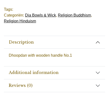
Tags:
Categoriën:
Dia Bowls & Wick
,
Religion Buddhism
,
Religion Hinduism
Description
Dhoopdan with wooden handle No.1
Additional information
Reviews (0)