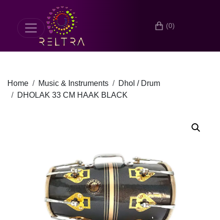
(0)
Home
Music & Instruments
Dhol / Drum
DHOLAK 33 CM HAAK BLACK