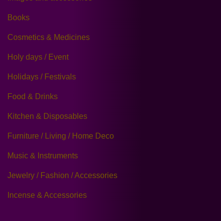
Books
Cosmetics & Medicines
Holy days / Event
Holidays / Festivals
Food & Drinks
Kitchen & Disposables
Furniture / Living / Home Deco
Music & Instruments
Jewelry / Fashion / Accessories
Incense & Accessories