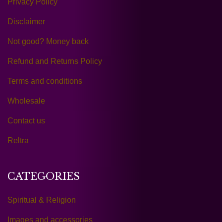
Privacy Policy
Disclaimer
Not good? Money back
Refund and Returns Policy
Terms and conditions
Wholesale
Contact us
Reltra
CATEGORIES
Spiritual & Religion
Images and accessories