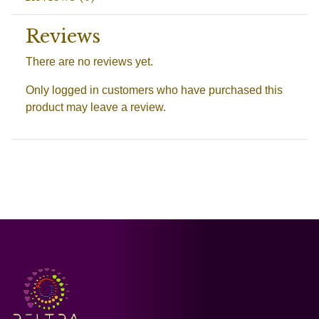
Reviews
There are no reviews yet.
Only logged in customers who have purchased this
product may leave a review.