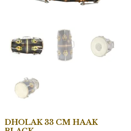
DHOLAK 33 CM HAAK