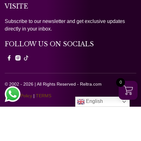
VISITE
Subscribe to our newsletter and get exclusive updates
directly in your inbox.
FOLLOW US ON SOCIALS
0
© 2002 - 2026 | All Rights Reserved - Reltra.com
Privacy Policy
|
TERMS
English