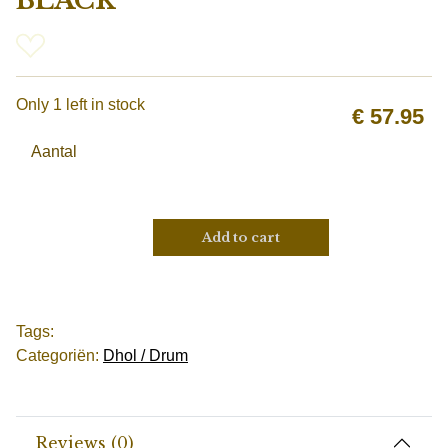
BLACK
Only 1 left in stock
€
57.95
Aantal
Add to cart
Tags:
Categoriën:
Dhol / Drum
Reviews (0)