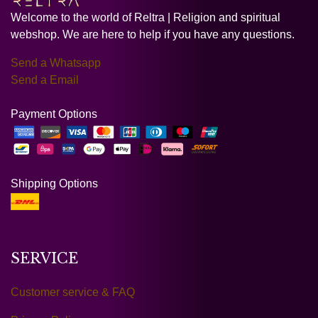
Welcome to the world of Reltra | Religion and spiritual
webshop. We are here to help if you have any questions.
Send a Whatsapp
Send a Email
Payment Options
Shipping Options
SERVICE
Customer service & FAQ