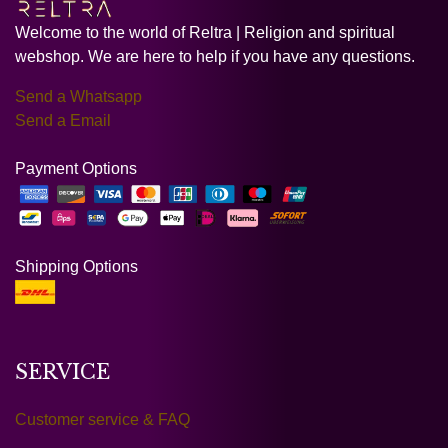
Welcome to the world of Reltra | Religion and spiritual
webshop. We are here to help if you have any questions.
Send a Whatsapp
Send a Email
Payment Options
Shipping Options
SERVICE
Customer service & FAQ