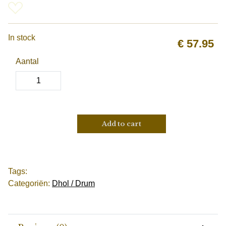
In stock
€
57.95
Aantal
Add to cart
Tags:
Categoriën:
Dhol / Drum