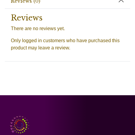
Reviews (0)
Reviews
There are no reviews yet.
Only logged in customers who have purchased this
product may leave a review.