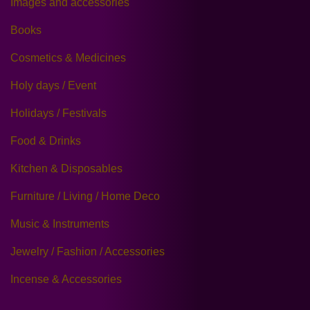
Images and accessories
Books
Cosmetics & Medicines
Holy days / Event
Holidays / Festivals
Food & Drinks
Kitchen & Disposables
Furniture / Living / Home Deco
Music & Instruments
Jewelry / Fashion / Accessories
Incense & Accessories