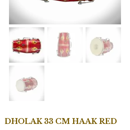
DHOLAK 33 CM HAAK RED