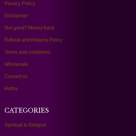
Privacy Policy
Disclaimer
Not good? Money back
Refund and Returns Policy
Terms and conditions
Wholesale
Contact us
Reltra
CATEGORIES
Spiritual & Religion