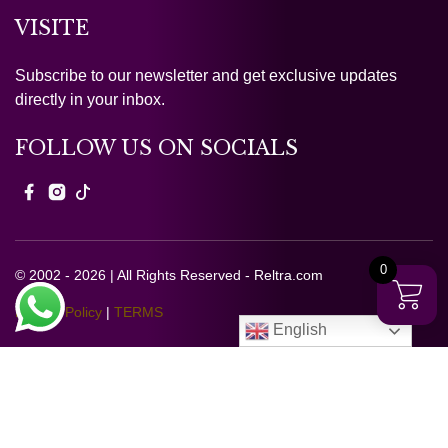
VISITE
Subscribe to our newsletter and get exclusive updates
directly in your inbox.
FOLLOW US ON SOCIALS
0
© 2002 - 2026 | All Rights Reserved - Reltra.com
Privacy Policy
|
TERMS
English