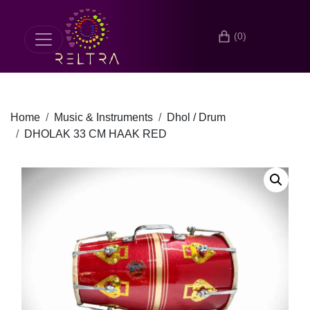
(0)
Home
Music & Instruments
Dhol / Drum
DHOLAK 33 CM HAAK RED