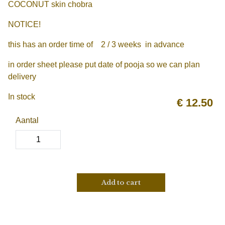
COCONUT skin chobra
NOTICE!
this has an order time of 2 / 3 weeks in advance
in order sheet please put date of pooja so we can plan
delivery
In stock
€
12.50
Aantal
Add to cart