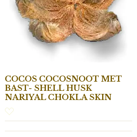
COCOS COCOSNOOT MET
BAST- SHELL HUSK
NARIYAL CHOKLA SKIN