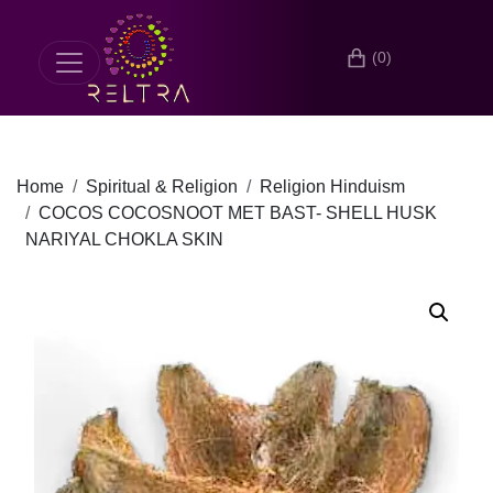
(0)
Home
Spiritual & Religion
Religion Hinduism
COCOS COCOSNOOT MET BAST- SHELL HUSK
NARIYAL CHOKLA SKIN