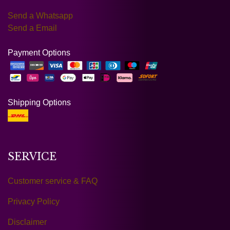
Send a Whatsapp
Send a Email
Payment Options
Shipping Options
SERVICE
Customer service & FAQ
Privacy Policy
Disclaimer