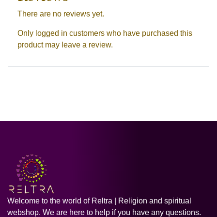
There are no reviews yet.
Only logged in customers who have purchased this
product may leave a review.
Welcome to the world of Reltra | Religion and spiritual
webshop. We are here to help if you have any questions.