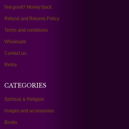
Not good? Money back
Refund and Returns Policy
Terms and conditions
Wholesale
Contact us
Reltra
CATEGORIES
Spiritual & Religion
Images and accessories
Books