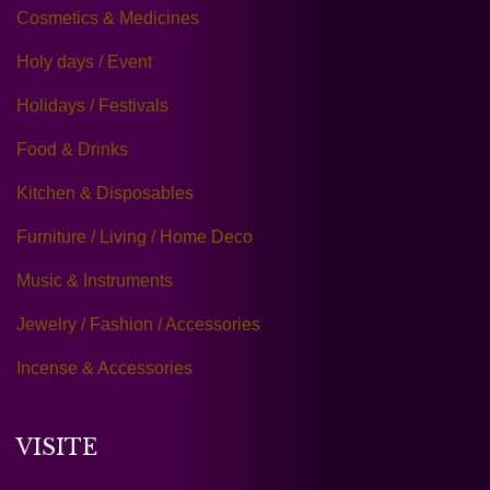
Cosmetics & Medicines
Holy days / Event
Holidays / Festivals
Food & Drinks
Kitchen & Disposables
Furniture / Living / Home Deco
Music & Instruments
Jewelry / Fashion / Accessories
Incense & Accessories
VISITE