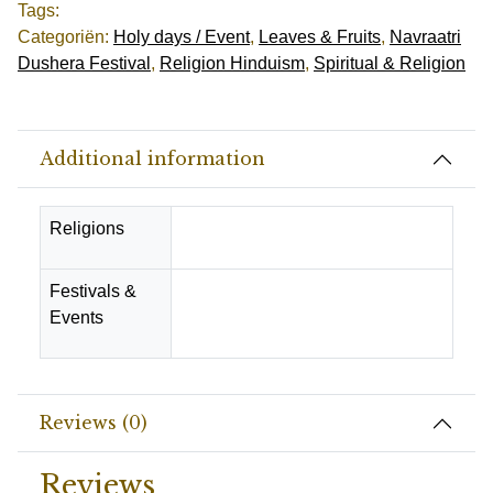
Tags:
Categoriën:
Holy days / Event
,
Leaves & Fruits
,
Navraatri
Dushera Festival
,
Religion Hinduism
,
Spiritual & Religion
Additional information
Religions
Hindu
Festivals &
Diwali Festival, Navraatri
Events
Dushera Festival
Reviews (0)
Reviews