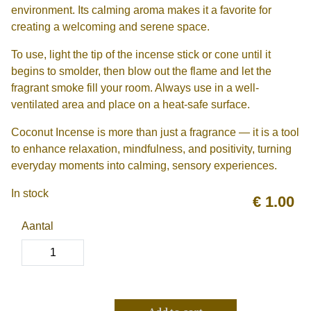
environment. Its calming aroma makes it a favorite for
creating a welcoming and serene space.
To use, light the tip of the incense stick or cone until it
begins to smolder, then blow out the flame and let the
fragrant smoke fill your room. Always use in a well-
ventilated area and place on a heat-safe surface.
Coconut Incense is more than just a fragrance — it is a tool
to enhance relaxation, mindfulness, and positivity, turning
everyday moments into calming, sensory experiences.
In stock
€
1.00
Aantal