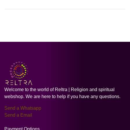
Welcome to the world of Reltra | Religion and spiritual
webshop. We are here to help if you have any questions.
Send a Whatsapp
Send a Email
Payment Options