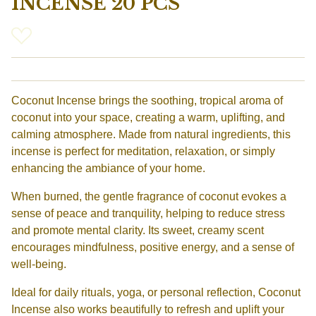
INCENSE 20 PCS
Coconut Incense brings the soothing, tropical aroma of
coconut into your space, creating a warm, uplifting, and
calming atmosphere. Made from natural ingredients, this
incense is perfect for meditation, relaxation, or simply
enhancing the ambiance of your home.
When burned, the gentle fragrance of coconut evokes a
sense of peace and tranquility, helping to reduce stress
and promote mental clarity. Its sweet, creamy scent
encourages mindfulness, positive energy, and a sense of
well-being.
Ideal for daily rituals, yoga, or personal reflection, Coconut
Incense also works beautifully to refresh and uplift your