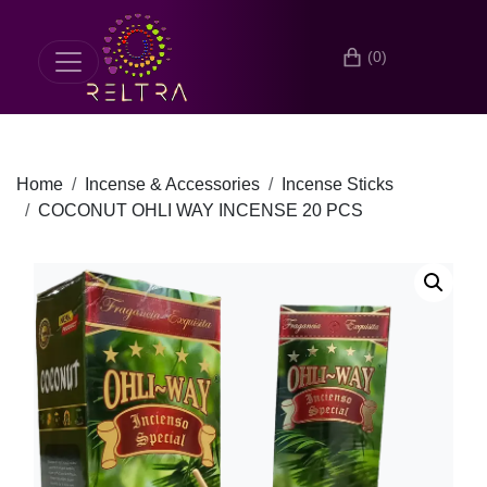
(0)
Home
Incense & Accessories
Incense Sticks
COCONUT OHLI WAY INCENSE 20 PCS