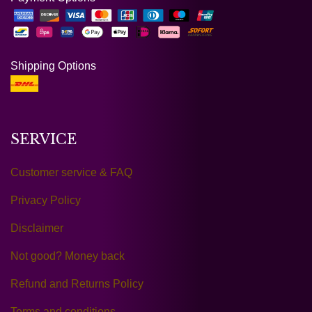
Shipping Options
SERVICE
Customer service & FAQ
Privacy Policy
Disclaimer
Not good? Money back
Refund and Returns Policy
Terms and conditions