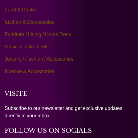
Food & Drinks
Kitchen & Disposables
Furniture / Living / Home Deco
Music & Instruments
Jewelry / Fashion / Accessories
Incense & Accessories
VISITE
Subscribe to our newsletter and get exclusive updates
directly in your inbox.
FOLLOW US ON SOCIALS