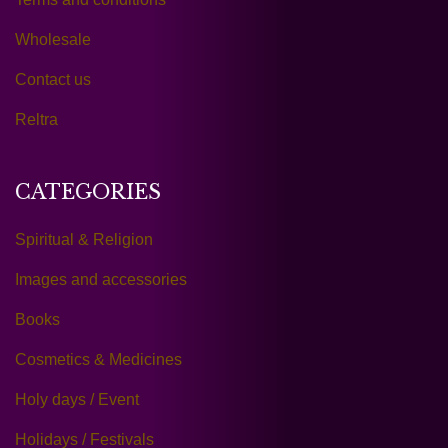
Wholesale
Contact us
Reltra
CATEGORIES
Spiritual & Religion
Images and accessories
Books
Cosmetics & Medicines
Holy days / Event
Holidays / Festivals