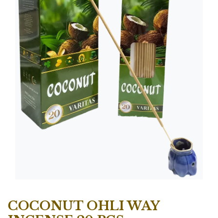
COCONUT OHLI WAY