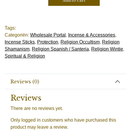
Add to cart
Tags:
Categoriën:
Wholesale Portal
,
Incense & Accessories
,
Incense Sticks
,
Protection
,
Religion Occultism
,
Religion
Shamanism
,
Religion Spanish / Santeria
,
Religion Wintie
,
Spiritual & Religion
Reviews (0)
Reviews
There are no reviews yet.
Only logged in customers who have purchased this
product may leave a review.