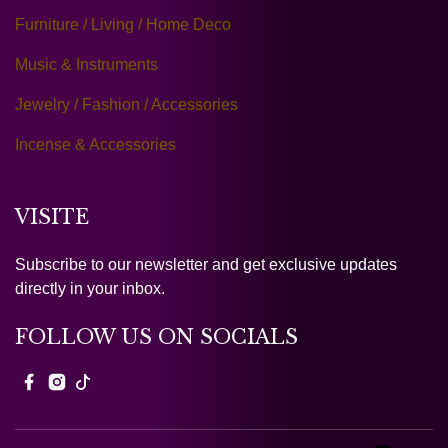
Furniture / Living / Home Deco
Music & Instruments
Jewelry / Fashion / Accessories
Incense & Accessories
VISITE
Subscribe to our newsletter and get exclusive updates
directly in your inbox.
FOLLOW US ON SOCIALS