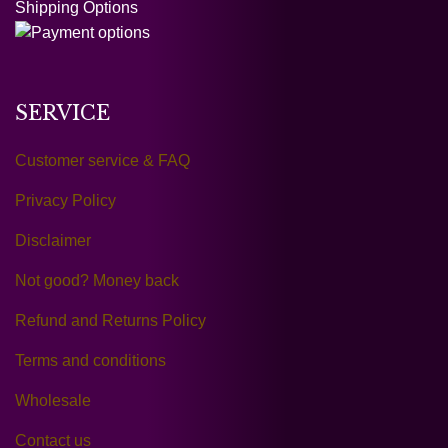
Shipping Options
SERVICE
Customer service & FAQ
Privacy Policy
Disclaimer
Not good? Money back
Refund and Returns Policy
Terms and conditions
Wholesale
Contact us