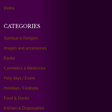
Reltra
CATEGORIES
Spiritual & Religion
Images and accessories
Books
Cosmetics & Medicines
Holy days / Event
Holidays / Festivals
Food & Drinks
Kitchen & Disposables