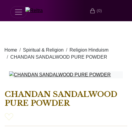
(0)
Home
Spiritual & Religion
Religion Hinduism
CHANDAN SANDALWOOD PURE POWDER
CHANDAN SANDALWOOD
PURE POWDER