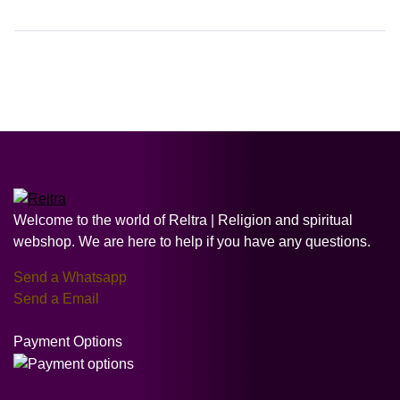
Welcome to the world of Reltra | Religion and spiritual
webshop. We are here to help if you have any questions.
Send a Whatsapp
Send a Email
Payment Options