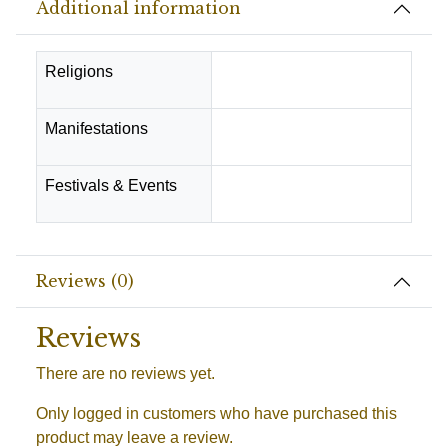
Additional information
Religions
Hindu
Manifestations
Success & Prosperity
Festivals & Events
Pooja -Rituals
Reviews (0)
Reviews
There are no reviews yet.
Only logged in customers who have purchased this
product may leave a review.