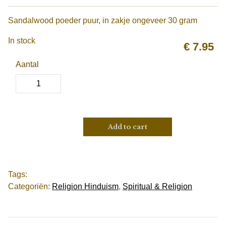
Sandalwood poeder puur, in zakje ongeveer 30 gram
In stock
€
7.95
Aantal
Add to cart
Tags:
Categoriën:
Religion Hinduism
,
Spiritual & Religion