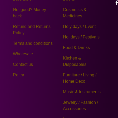
Not good? Money
Cosmetics &
back
Medicines
Refund and Returns
Holy days / Event
Policy
Holidays / Festivals
Terms and conditions
Food & Drinks
Wholesale
Kitchen &
Contact us
Disposables
Reltra
Furniture / Living /
Home Deco
Music & Instruments
Jewelry / Fashion /
Accessories