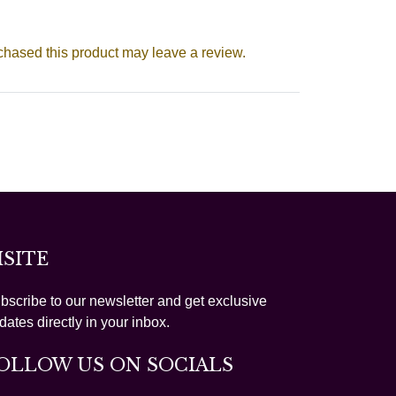
hased this product may leave a review.
ISITE
bscribe to our newsletter and get exclusive
dates directly in your inbox.
OLLOW US ON SOCIALS