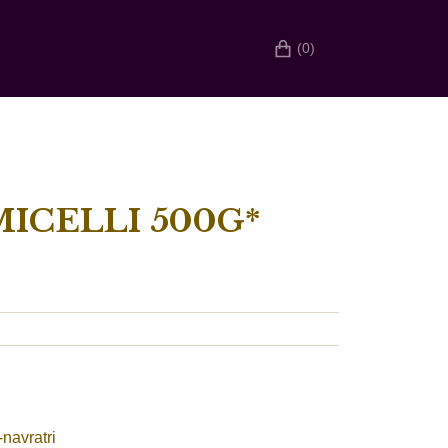
(0)
ICELLI 500G*
-navratri