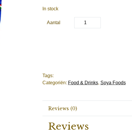
In stock
Aantal
Tags:
Categoriën:
Food & Drinks
,
Soya Foods
Reviews (0)
Reviews