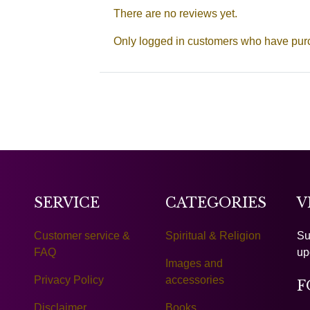
There are no reviews yet.
Only logged in customers who have purc
SERVICE
CATEGORIES
V
Customer service &
Spiritual & Religion
Su
FAQ
up
Images and
Privacy Policy
accessories
F
Disclaimer
Books