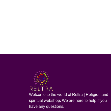
Welcome to the world of Reltra | Religion and
spiritual webshop. We are here to help if you
have any questions.