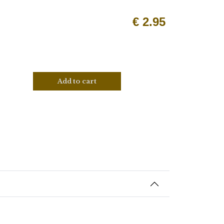
€
2.95
Add to cart