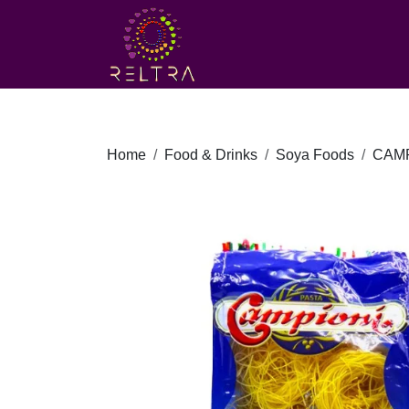
Home
Food & Drinks
Soya Foods
CAMP