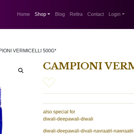
Home
Shop
Blog
Reltra
Contact
Login
IONI VERMICELLI 500G*
CAMPIONI VERM
also special for
diwali-deepawali-diwali
diwali-deepawali-divali-navraatri-nawraatri