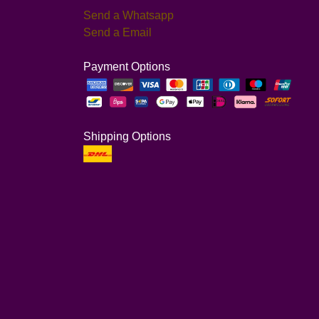
Send a Whatsapp
Send a Email
Payment Options
Shipping Options