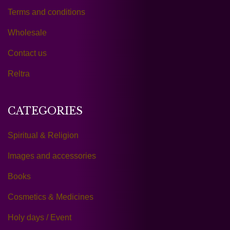
Terms and conditions
Wholesale
Contact us
Reltra
CATEGORIES
Spiritual & Religion
Images and accessories
Books
Cosmetics & Medicines
Holy days / Event