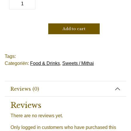
Add to cart
Tags:
Categoriën:
Food & Drinks
,
Sweets / Mithai
Reviews (0)
Reviews
There are no reviews yet.
Only logged in customers who have purchased this