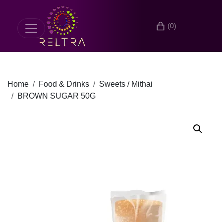
(0)
Home
Food & Drinks
Sweets / Mithai
BROWN SUGAR 50G