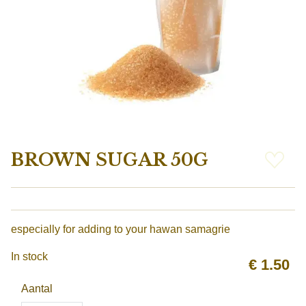
BROWN SUGAR 50G
especially for adding to your hawan samagrie
In stock
€
1.50
Aantal