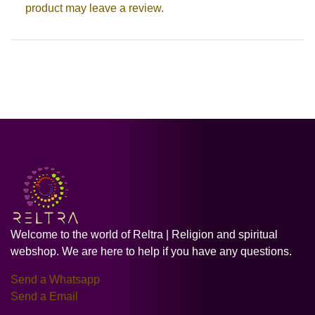
product may leave a review.
Welcome to the world of Reltra | Religion and spiritual
webshop. We are here to help if you have any questions.
Send a Whatsapp
Send a Email