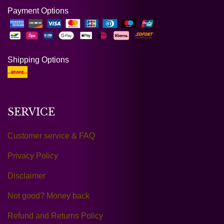
Payment Options
Shipping Options
SERVICE
Customer service & FAQ
Privacy Policy
Disclaimer
Not good? Money back
Refund and Returns Policy