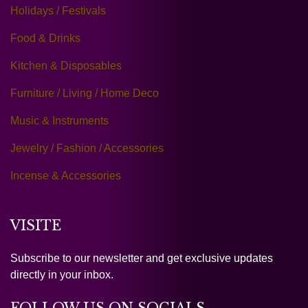
Holidays / Festivals
Food & Drinks
Kitchen & Disposables
Furniture / Living / Home Deco
Music & Instruments
Jewelry / Fashion / Accessories
Incense & Accessories
VISITE
Subscribe to our newsletter and get exclusive updates
directly in your inbox.