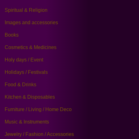
Spiritual & Religion
Images and accessories
Books
Cosmetics & Medicines
Holy days / Event
Holidays / Festivals
Food & Drinks
Kitchen & Disposables
Furniture / Living / Home Deco
Music & Instruments
Jewelry / Fashion / Accessories