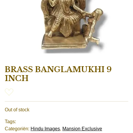
BRASS BANGLAMUKHI 9
INCH
Out of stock
Tags:
Categoriën:
Hindu Images
,
Mansion Exclusive