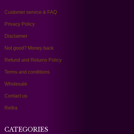
Customer service & FAQ
Privacy Policy
Disclaimer
Not good? Money back
Refund and Returns Policy
Terms and conditions
Wholesale
Contact us
Reltra
CATEGORIES