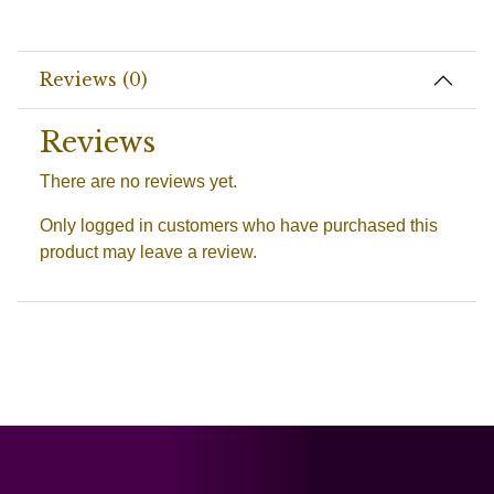
Reviews (0)
Reviews
There are no reviews yet.
Only logged in customers who have purchased this
product may leave a review.