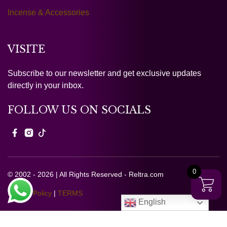
Incense & Accessories
VISITE
Subscribe to our newsletter and get exclusive updates
directly in your inbox.
FOLLOW US ON SOCIALS
0
© 2002 - 2026 | All Rights Reserved - Reltra.com
Privacy Policy
|
TERMS
English