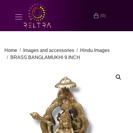
(0)
Home
Images and accessories
Hindu Images
BRASS BANGLAMUKHI 9 INCH