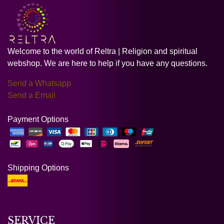
Welcome to the world of Reltra | Religion and spiritual
webshop. We are here to help if you have any questions.
Send a Whatsapp
Send a Email
Payment Options
Shipping Options
SERVICE