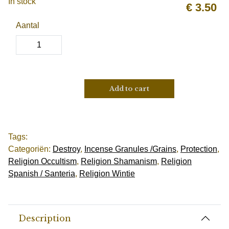
In stock
€
3.50
Aantal
Add to cart
Tags:
Categoriën:
Destroy
,
Incense Granules /Grains
,
Protection
,
Religion Occultism
,
Religion Shamanism
,
Religion
Spanish / Santeria
,
Religion Wintie
Description