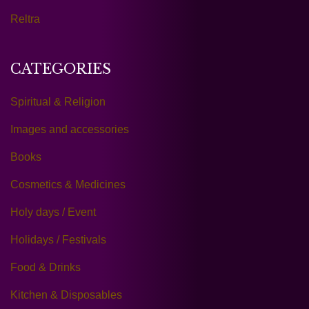
Reltra
CATEGORIES
Spiritual & Religion
Images and accessories
Books
Cosmetics & Medicines
Holy days / Event
Holidays / Festivals
Food & Drinks
Kitchen & Disposables