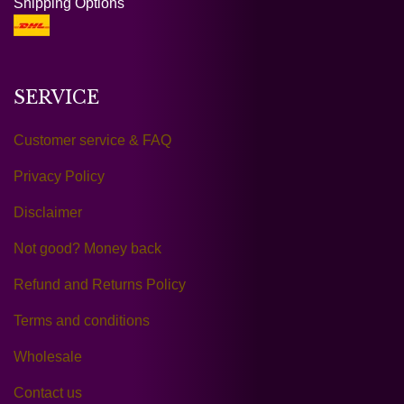
Shipping Options
SERVICE
Customer service & FAQ
Privacy Policy
Disclaimer
Not good? Money back
Refund and Returns Policy
Terms and conditions
Wholesale
Contact us