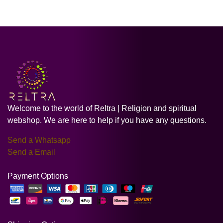
Welcome to the world of Reltra | Religion and spiritual
webshop. We are here to help if you have any questions.
Send a Whatsapp
Send a Email
Payment Options