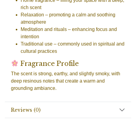
Home fragrance
– filling your space with a deep,
rich scent
Relaxation
– promoting a calm and soothing
atmosphere
Meditation and rituals
– enhancing focus and
intention
Traditional use
– commonly used in spiritual and
cultural practices
Fragrance Profile
The scent is strong, earthy, and slightly smoky, with
deep resinous notes that create a warm and
grounding ambiance.
Reviews (0)