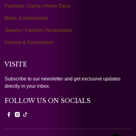
Furniture / Living / Home Deco
Music & Instruments
Jewelry / Fashion / Accessories
Incense & Accessories
VISITE
Subscribe to our newsletter and get exclusive updates
directly in your inbox.
FOLLOW US ON SOCIALS