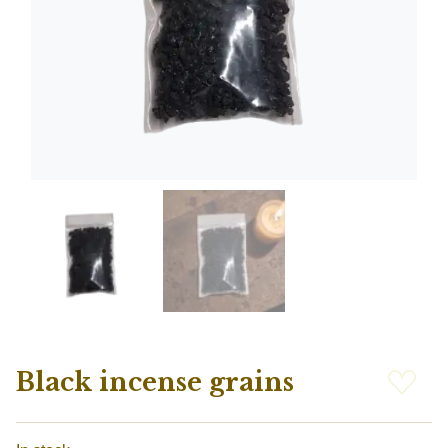
Black incense grains