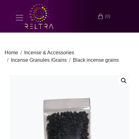
(0)
Home
Incense & Accessories
Incense Granules /Grains
Black incense grains