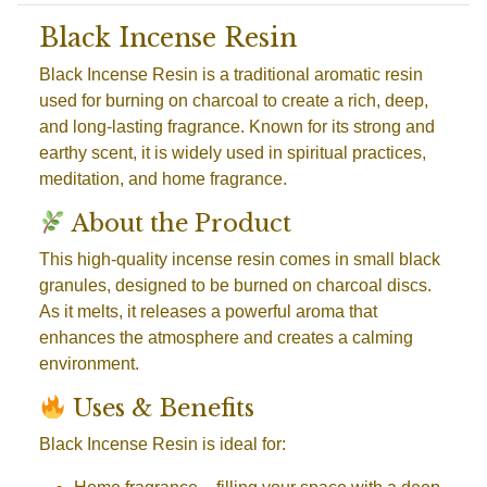
Black Incense Resin
Black Incense Resin is a traditional aromatic resin
used for burning on charcoal to create a rich, deep,
and long-lasting fragrance. Known for its strong and
earthy scent, it is widely used in spiritual practices,
meditation, and home fragrance.
About the Product
This high-quality incense resin comes in small black
granules, designed to be burned on charcoal discs.
As it melts, it releases a powerful aroma that
enhances the atmosphere and creates a calming
environment.
Uses & Benefits
Black Incense Resin is ideal for: