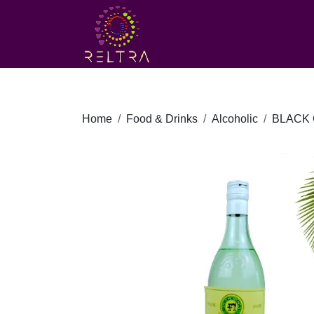
Home
Food & Drinks
Alcoholic
BLACK 