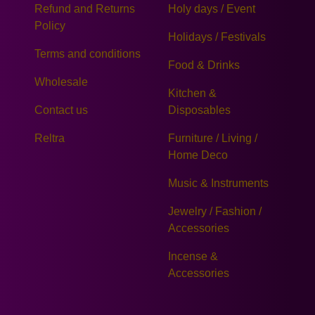
Refund and Returns
Holy days / Event
Policy
Holidays / Festivals
Terms and conditions
Food & Drinks
Wholesale
Kitchen &
Contact us
Disposables
Reltra
Furniture / Living /
Home Deco
Music & Instruments
Jewelry / Fashion /
Accessories
Incense &
Accessories