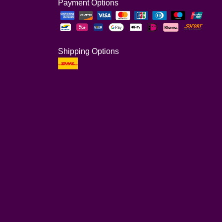
Payment Options
Shipping Options