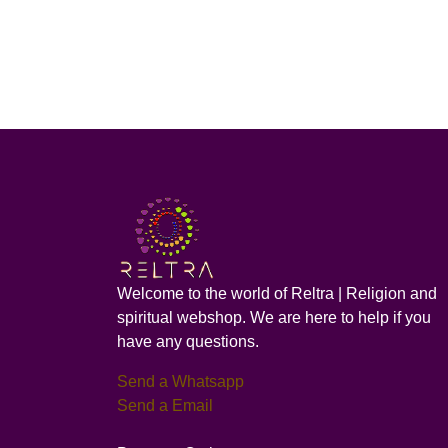
Welcome to the world of Reltra | Religion and
spiritual webshop. We are here to help if you
have any questions.
Send a Whatsapp
Send a Email