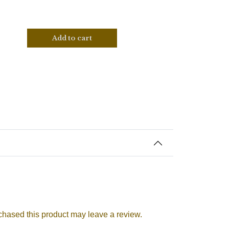
Add to cart
hased this product may leave a review.