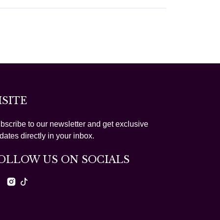
ISITE
bscribe to our newsletter and get exclusive
dates directly in your inbox.
OLLOW US ON SOCIALS