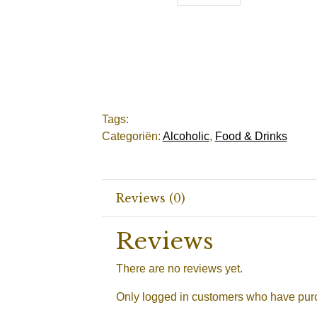
Tags:
Categoriën:
Alcoholic
,
Food & Drinks
Reviews (0)
Reviews
There are no reviews yet.
Only logged in customers who have purc