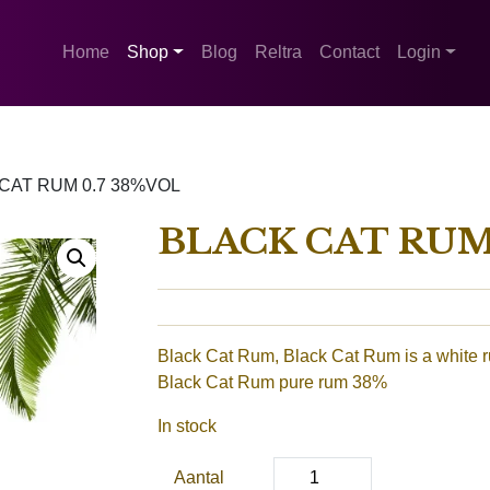
Home
Shop
Blog
Reltra
Contact
Login
CAT RUM 0.7 38%VOL
BLACK CAT RUM 
Black Cat Rum, Black Cat Rum is a white 
Black Cat Rum pure rum 38%
In stock
Aantal