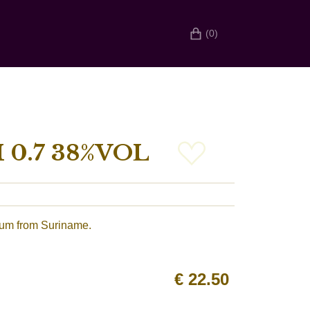
(0)
0.7 38%VOL
rum from Suriname.
€
22.50