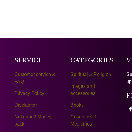
SERVICE
CATEGORIES
V
Customer service &
Spiritual & Religion
Su
FAQ
up
Images and
Privacy Policy
accessories
F
Disclaimer
Books
Not good? Money
Cosmetics &
back
Medicines