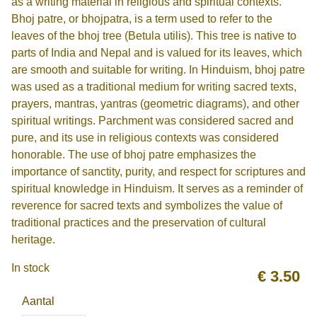
as a writing material in religious and spiritual contexts.
Bhoj patre, or bhojpatra, is a term used to refer to the
leaves of the bhoj tree (Betula utilis). This tree is native to
parts of India and Nepal and is valued for its leaves, which
are smooth and suitable for writing. In Hinduism, bhoj patre
was used as a traditional medium for writing sacred texts,
prayers, mantras, yantras (geometric diagrams), and other
spiritual writings. Parchment was considered sacred and
pure, and its use in religious contexts was considered
honorable. The use of bhoj patre emphasizes the
importance of sanctity, purity, and respect for scriptures and
spiritual knowledge in Hinduism. It serves as a reminder of
reverence for sacred texts and symbolizes the value of
traditional practices and the preservation of cultural
heritage.
In stock
€
3.50
Aantal