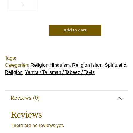
Add to cart
Tags:
Categoriën:
Religion Hinduism
,
Religion Islam
,
Spiritual &
Religion
,
Yantra / Talisman / Tabeez / Taviz
Reviews (0)
Reviews
There are no reviews yet.