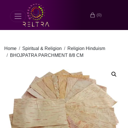
(0)
Home
Spiritual & Religion
Religion Hinduism
BHOJPATRA PARCHMENT 8/8 CM