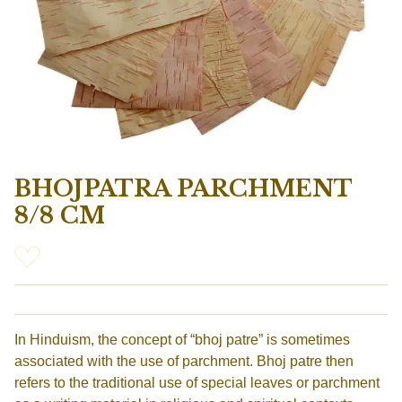
BHOJPATRA PARCHMENT
8/8 CM
In Hinduism, the concept of “bhoj patre” is sometimes
associated with the use of parchment. Bhoj patre then
refers to the traditional use of special leaves or parchment