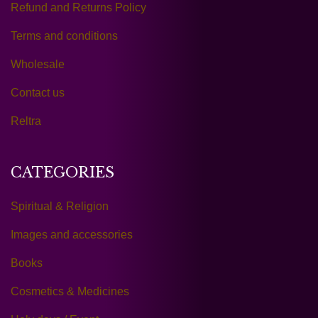
Refund and Returns Policy
Terms and conditions
Wholesale
Contact us
Reltra
CATEGORIES
Spiritual & Religion
Images and accessories
Books
Cosmetics & Medicines