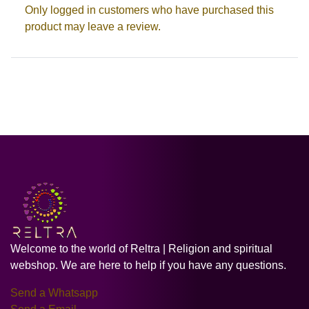
Only logged in customers who have purchased this
product may leave a review.
Welcome to the world of Reltra | Religion and spiritual
webshop. We are here to help if you have any questions.
Send a Whatsapp