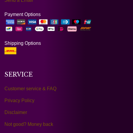
Send a Email
Payment Options
Shipping Options
SERVICE
Customer service & FAQ
Privacy Policy
Disclaimer
Not good? Money back