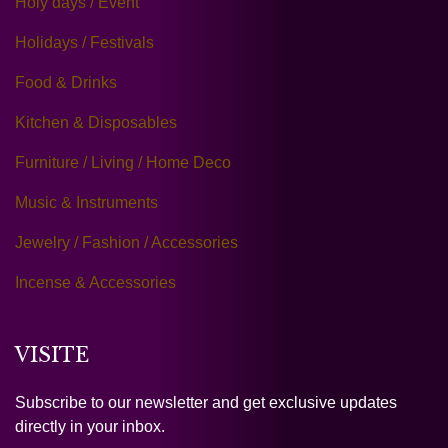
Holy days / Event
Holidays / Festivals
Food & Drinks
Kitchen & Disposables
Furniture / Living / Home Deco
Music & Instruments
Jewelry / Fashion / Accessories
Incense & Accessories
VISITE
Subscribe to our newsletter and get exclusive updates
directly in your inbox.