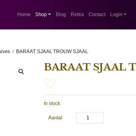
Home
Shop
Blog
Reltra
Contact
Login
rves
BARAAT SJAAL TROUW SJAAL
BARAAT SJAAL 
In stock
Aantal