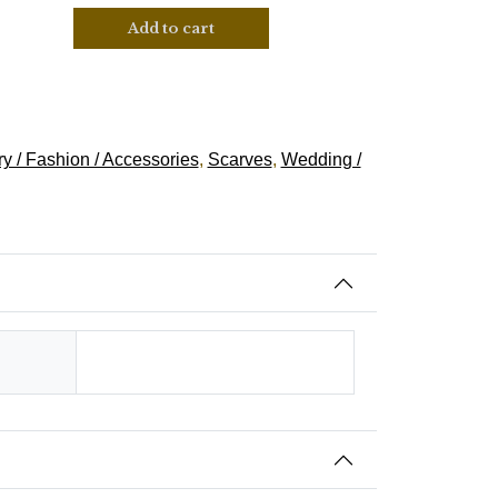
Add to cart
y / Fashion / Accessories
,
Scarves
,
Wedding /
Hindu