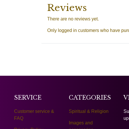
Reviews
There are no reviews yet.
Only logged in customers who have purc
SERVICE
CATEGORIES
V
Customer service &
Spiritual & Religion
Su
FAQ
up
Images and