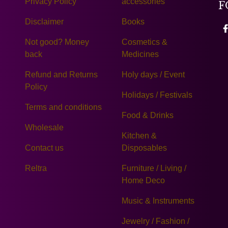
Privacy Policy
accessories
F
Disclaimer
Books
Not good? Money
Cosmetics &
back
Medicines
Refund and Returns
Holy days / Event
Policy
Holidays / Festivals
Terms and conditions
Food & Drinks
Wholesale
Kitchen &
Contact us
Disposables
Reltra
Furniture / Living /
Home Deco
Music & Instruments
Jewelry / Fashion /