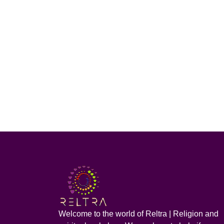
Welcome to the world of Reltra | Religion and