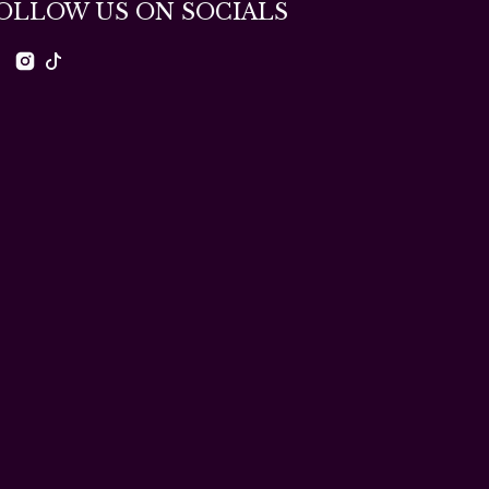
OLLOW US ON SOCIALS