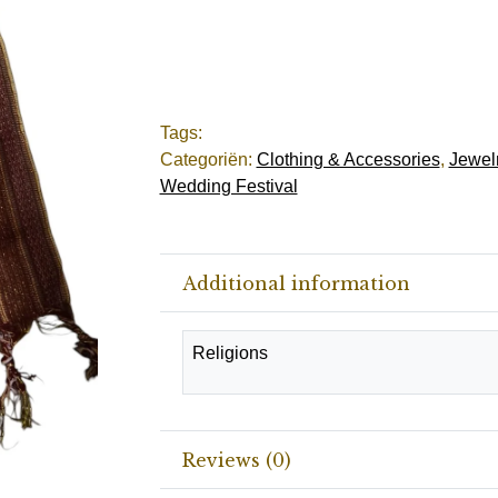
Tags:
Categoriën:
Clothing & Accessories
,
Jewelr
Wedding Festival
Additional information
Religions
Reviews (0)