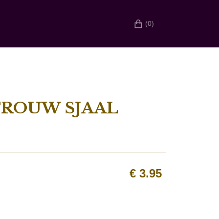
(0)
TROUW SJAAL
€
3.95