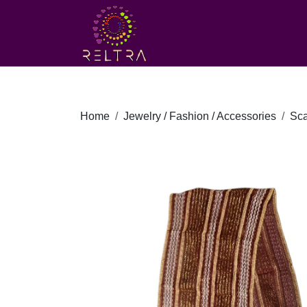
Home
Jewelry / Fashion / Accessories
Sca