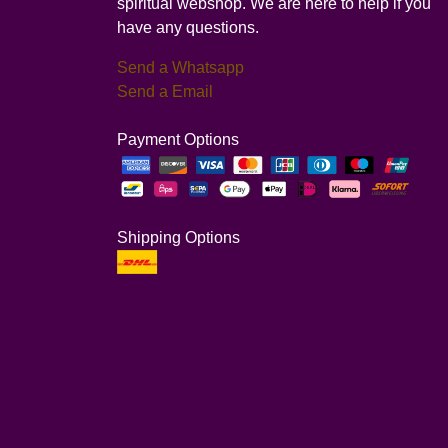
spiritual webshop. We are here to help if you
have any questions.
Send a Whatsapp
Send a Email
Payment Options
Shipping Options