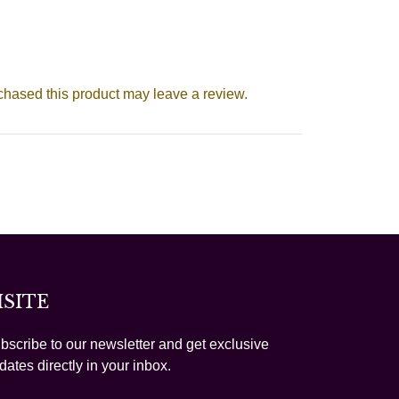
hased this product may leave a review.
ISITE
bscribe to our newsletter and get exclusive
dates directly in your inbox.