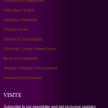
Cosmetics & Medicines
Holy days / Event
Holidays / Festivals
Food & Drinks
Kitchen & Disposables
Furniture / Living / Home Deco
Music & Instruments
Jewelry / Fashion / Accessories
Incense & Accessories
VISITE
Subscribe to our newsletter and get exclusive updates