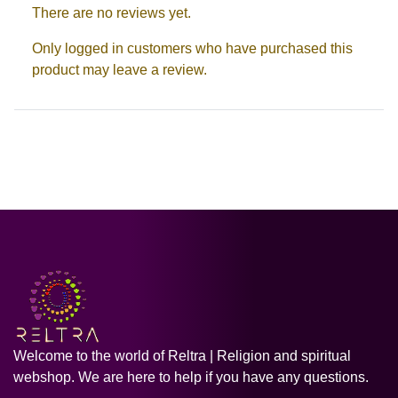
There are no reviews yet.
Only logged in customers who have purchased this
product may leave a review.
Welcome to the world of Reltra | Religion and spiritual
webshop. We are here to help if you have any questions.