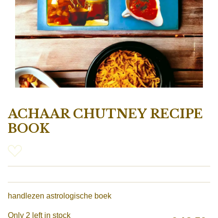
ACHAAR CHUTNEY RECIPE
BOOK
handlezen astrologische boek
Only 2 left in stock