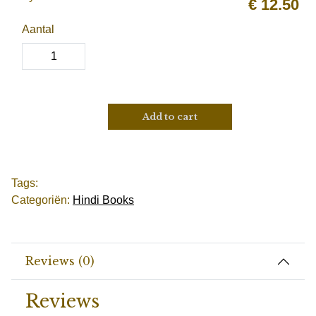
€
12.50
Aantal
Add to cart
Tags:
Categoriën:
Hindi Books
Reviews (0)
Reviews