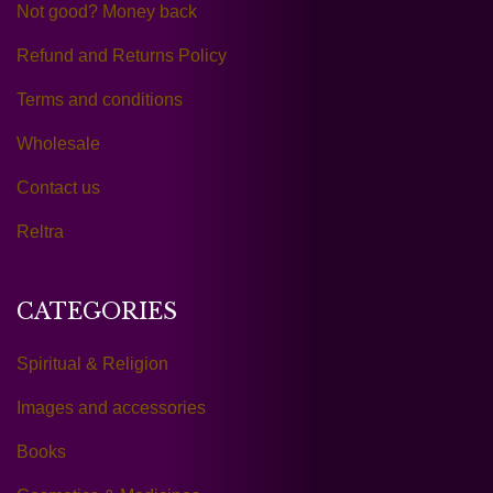
Not good? Money back
Refund and Returns Policy
Terms and conditions
Wholesale
Contact us
Reltra
CATEGORIES
Spiritual & Religion
Images and accessories
Books