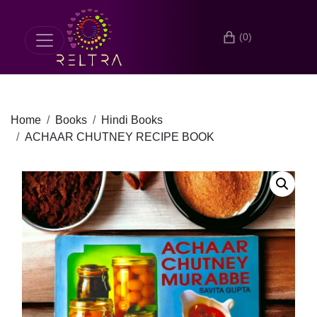
(0)
Home
Books
Hindi Books
ACHAAR CHUTNEY RECIPE BOOK