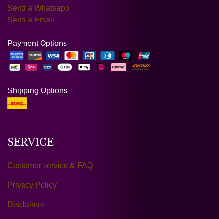
Send a Whatsapp
Send a Email
Payment Options
Shipping Options
SERVICE
Customer service & FAQ
Privacy Policy
Disclaimer