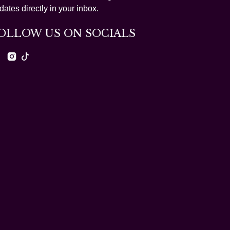
dates directly in your inbox.
OLLOW US ON SOCIALS