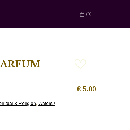
(0)
PARFUM
€
5.00
iritual & Religion
,
Waters /