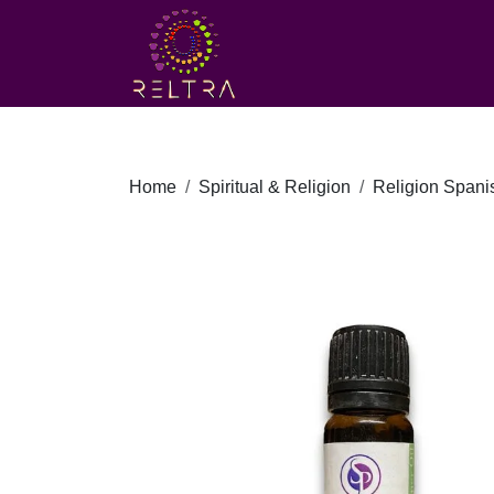
Home
Spiritual & Religion
Religion Spanis