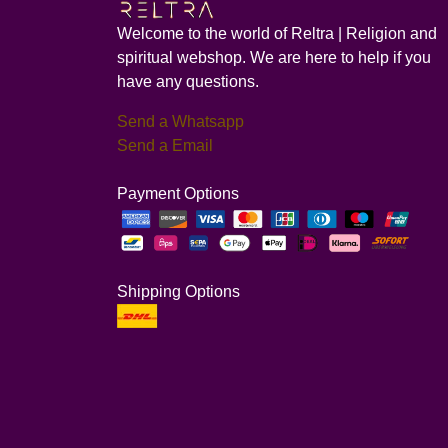
Welcome to the world of Reltra | Religion and
spiritual webshop. We are here to help if you
have any questions.
Send a Whatsapp
Send a Email
Payment Options
Shipping Options