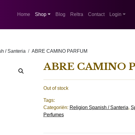
Home
Shop
Blog
Reltra
Contact
Login
h / Santeria
ABRE CAMINO PARFUM
ABRE CAMINO 
Out of stock
Tags:
Categoriën:
Religion Spanish / Santeria
,
Sp
Perfumes