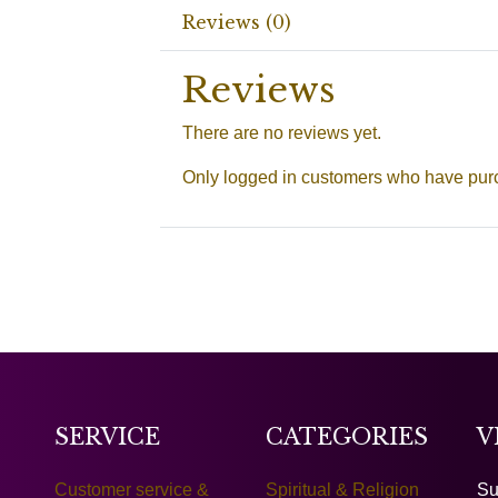
Reviews (0)
Reviews
There are no reviews yet.
Only logged in customers who have purc
SERVICE
CATEGORIES
V
Customer service &
Spiritual & Religion
Su