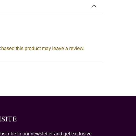
hased this product may leave a review.
ISITE
bscribe to our newsletter and get exclusive