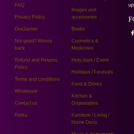
FAQ
up
Images and
Privacy Policy
accessories
F
Disclaimer
Books
Not good? Money
Cosmetics &
back
Medicines
Refund and Returns
Holy days / Event
Policy
Holidays / Festivals
Terms and conditions
Food & Drinks
Wholesale
Kitchen &
Contact us
Disposables
Reltra
Furniture / Living /
Home Deco