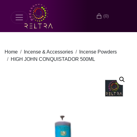
(0)
Home
Incense & Accessories
Incense Powders
HIGH JOHN CONQUISTADOR 500ML