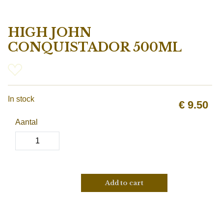
HIGH JOHN
CONQUISTADOR 500ML
In stock
€
9.50
Aantal
Add to cart