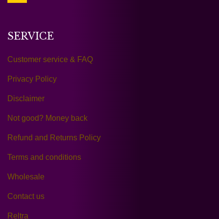
SERVICE
Customer service & FAQ
Privacy Policy
Disclaimer
Not good? Money back
Refund and Returns Policy
Terms and conditions
Wholesale
Contact us
Reltra