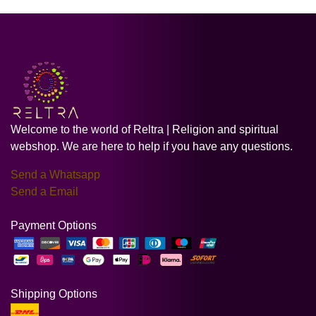
Welcome to the world of Reltra | Religion and spiritual
webshop. We are here to help if you have any questions.
Send a Whatsapp
Send a Email
Payment Options
Shipping Options