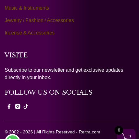
Music & Instruments
Jewelry / Fashion / Accessories
Incense & Accessories
VISITE
Subscribe to our newsletter and get exclusive updates
directly in your inbox.
FOLLOW US ON SOCIALS
0
© 2002 - 2026 | All Rights Reserved - Reltra.com