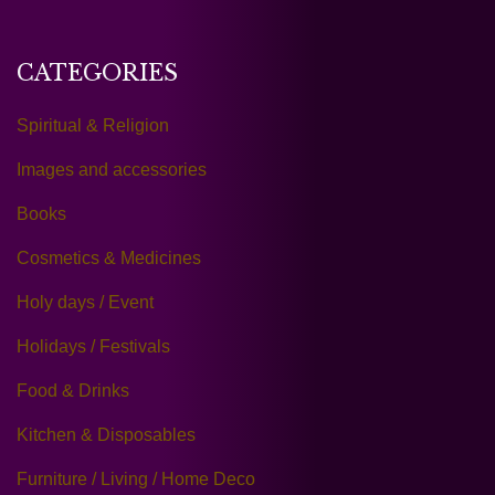
CATEGORIES
Spiritual & Religion
Images and accessories
Books
Cosmetics & Medicines
Holy days / Event
Holidays / Festivals
Food & Drinks
Kitchen & Disposables
Furniture / Living / Home Deco