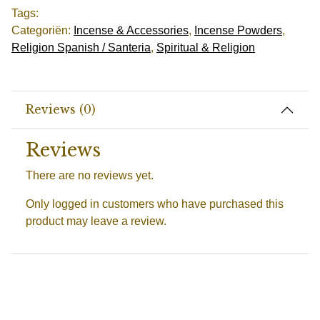
Tags:
Categoriën:
Incense & Accessories
,
Incense Powders
,
Religion Spanish / Santeria
,
Spiritual & Religion
Reviews (0)
Reviews
There are no reviews yet.
Only logged in customers who have purchased this
product may leave a review.