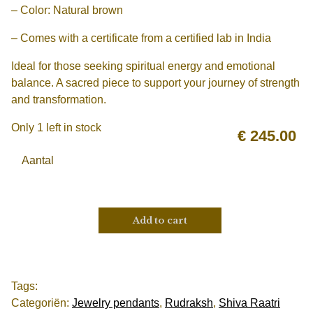
– Color: Natural brown
– Comes with a certificate from a certified lab in India
Ideal for those seeking spiritual energy and emotional
balance. A sacred piece to support your journey of strength
and transformation.
Only 1 left in stock
€
245.00
Aantal
Add to cart
Tags:
Categoriën:
Jewelry pendants
,
Rudraksh
,
Shiva Raatri