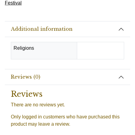
Festival
Additional information
Religions
Hindu
Reviews (0)
Reviews
There are no reviews yet.
Only logged in customers who have purchased this
product may leave a review.