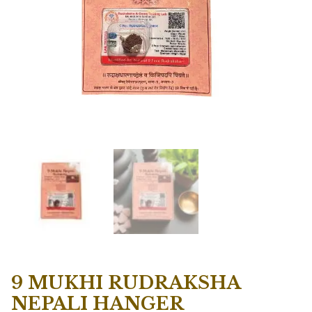
9 MUKHI RUDRAKSHA
NEPALI HANGER