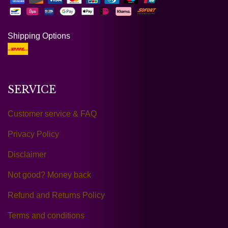
Shipping Options
SERVICE
Customer service & FAQ
Privacy Policy
Disclaimer
Not good? Money back
Refund and Returns Policy
Terms and conditions