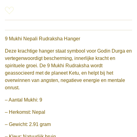
9 Mukhi Nepali Rudraksha Hanger
Deze krachtige hanger staat symbool voor Godin Durga en
vertegenwoordigt bescherming, innerlijke kracht en
spirituele groei. De 9 Mukhi Rudraksha wordt
geassocieerd met de planeet Ketu, en helpt bij het
overwinnen van angsten, negatieve energie en mentale
onrust.
– Aantal Mukhi: 9
– Herkomst: Nepal
– Gewicht: 2.91 gram
– Kleur: Natuurlijk bruin