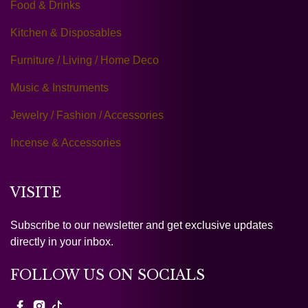
Food & Drinks
Kitchen & Disposables
Furniture / Living / Home Deco
Music & Instruments
Jewelry / Fashion / Accessories
Incense & Accessories
VISITE
Subscribe to our newsletter and get exclusive updates
directly in your inbox.
FOLLOW US ON SOCIALS