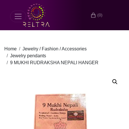
(0)
Home
Jewelry / Fashion / Accessories
Jewelry pendants
9 MUKHI RUDRAKSHA NEPALI HANGER