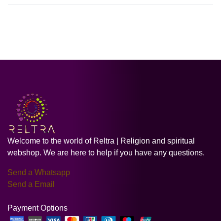
Welcome to the world of Reltra | Religion and spiritual
webshop. We are here to help if you have any questions.
Send a Whatsapp
Send a Email
Payment Options