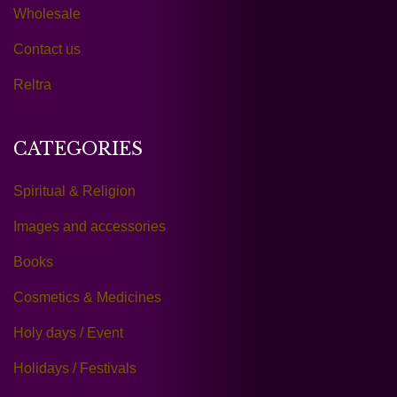
Wholesale
Contact us
Reltra
CATEGORIES
Spiritual & Religion
Images and accessories
Books
Cosmetics & Medicines
Holy days / Event
Holidays / Festivals