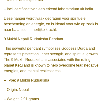
– Incl. certificaat van een erkend laboratorium uit India
Deze hanger wordt vaak gedragen voor spirituele
bescherming en energie, en is ideaal voor wie op zoek is
naar balans en innerlijke kracht.
9 Mukhi Nepali Rudraksha Pendant
This powerful pendant symbolizes Goddess Durga and
represents protection, inner strength, and spiritual growth.
The 9 Mukhi Rudraksha is associated with the ruling
planet Ketu and is known to help overcome fear, negative
energies, and mental restlessness.
– Type: 9 Mukhi Rudraksha
– Origin: Nepal
– Weight: 2.91 grams