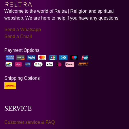
Welcome to the world of Reltra | Religion and spiritual
webshop. We are here to help if you have any questions.
Send a Whatsapp
Send a Email
Payment Options
Shipping Options
SERVICE
Customer service & FAQ