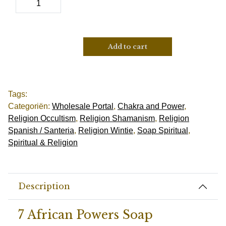
Add to cart
Tags:
Categoriën:
Wholesale Portal
,
Chakra and Power
,
Religion Occultism
,
Religion Shamanism
,
Religion
Spanish / Santeria
,
Religion Wintie
,
Soap Spiritual
,
Spiritual & Religion
Description
7 African Powers Soap