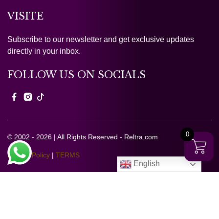
VISITE
Subscribe to our newsletter and get exclusive updates
directly in your inbox.
FOLLOW US ON SOCIALS
0
© 2002 - 2026 | All Rights Reserved - Reltra.com
Privacy Policy
|
TERMS
English