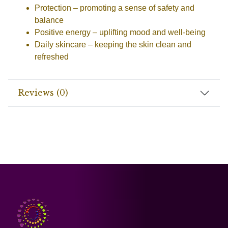
Protection
– promoting a sense of safety and
balance
Positive energy
– uplifting mood and well-being
Daily skincare
– keeping the skin clean and
refreshed
Reviews (0)