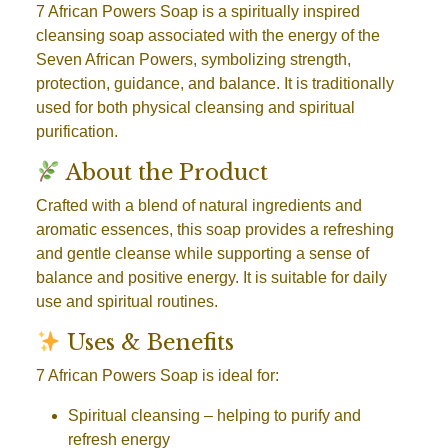
7 African Powers Soap is a spiritually inspired
cleansing soap associated with the energy of the
Seven African Powers, symbolizing strength,
protection, guidance, and balance. It is traditionally
used for both physical cleansing and spiritual
purification.
About the Product
Crafted with a blend of natural ingredients and
aromatic essences, this soap provides a refreshing
and gentle cleanse while supporting a sense of
balance and positive energy. It is suitable for daily
use and spiritual routines.
Uses & Benefits
7 African Powers Soap is ideal for:
Spiritual cleansing
– helping to purify and
refresh energy