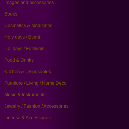
Images and accessories
Books
Cosmetics & Medicines
Holy days / Event
Holidays / Festivals
Food & Drinks
Kitchen & Disposables
Furniture / Living / Home Deco
Music & Instruments
Jewelry / Fashion / Accessories
Incense & Accessories