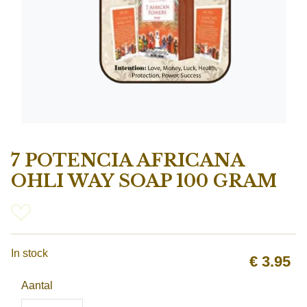
7 POTENCIA AFRICANA
OHLI WAY SOAP 100 GRAM
In stock
€
3.95
Aantal