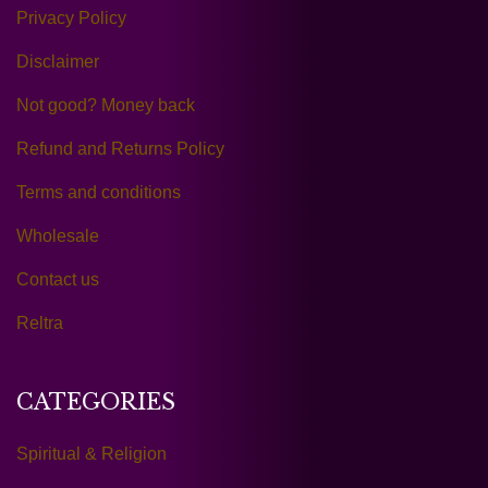
Privacy Policy
Disclaimer
Not good? Money back
Refund and Returns Policy
Terms and conditions
Wholesale
Contact us
Reltra
CATEGORIES
Spiritual & Religion