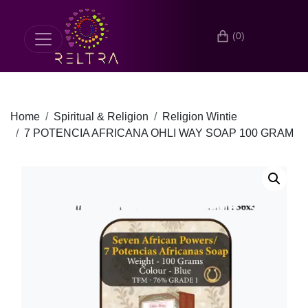
(0)
Home
Spiritual & Religion
Religion Wintie
7 POTENCIA AFRICANA OHLI WAY SOAP 100 GRAM