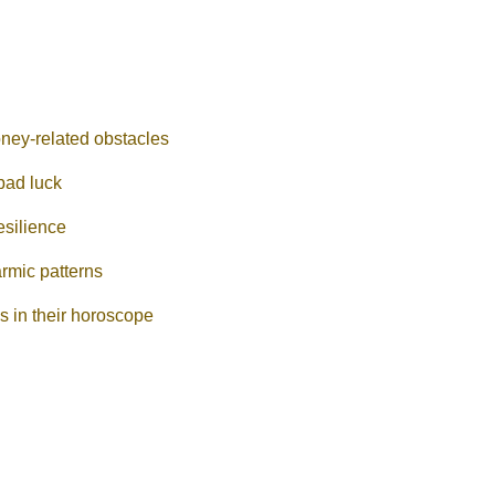
oney-related obstacles
bad luck
esilience
armic patterns
es in their horoscope