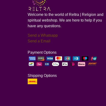
Welcome to the world of Reltra | Religion and
spiritual webshop. We are here to help if you
have any questions.
Send a Whatsapp
Send a Email
Payment Options
Shipping Options