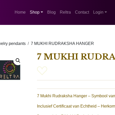
Home
Shop
Blog
Reltra
Contact
Login
elry pendants
7 MUKHI RUDRAKSHA HANGER
7 MUKHI RUDR
7 Mukhi Rudraksha Hanger – Symbool van
Inclusief Certificaat van Echtheid – Herkom