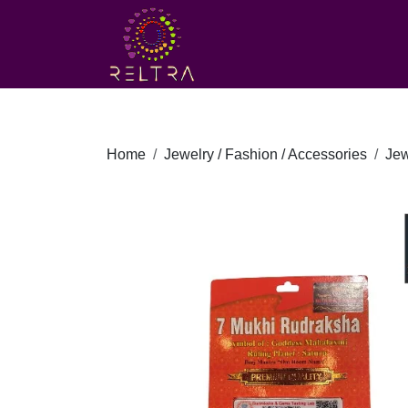
Home
Jewelry / Fashion / Accessories
Jew