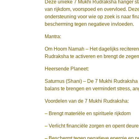
Deze unieke 7 Mukhi Rudraksha hanger st
van rijkdom, voorspoed en overvloed. Deze 
ondersteuning voor wie op zoek is naar financ
bescherming tegen negatieve invloeden.
Mantra:
Om Hoom Namah – Het dagelijks reciteren 
Rudraksha te activeren en brengt de zegen
Heersende Planeet:
Saturnus (Shani) – De 7 Mukhi Rudraksha 
balans te brengen en vermindert stress, a
Voordelen van de 7 Mukhi Rudraksha:
– Brengt materiële en spirituele rijkdom
– Verlicht financiële zorgen en opent deu
– Beschermt tegen negatieve energie en p