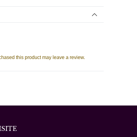
hased this product may leave a review.
ISITE