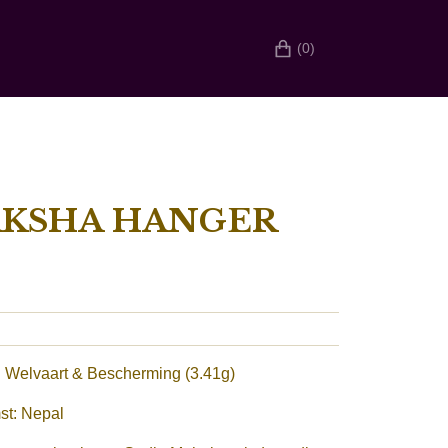
(0)
AKSHA HANGER
 Welvaart & Bescherming (3.41g)
st: Nepal