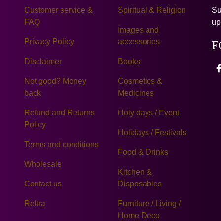
Customer service &
Spiritual & Religion
Su
FAQ
up
Images and
Privacy Policy
accessories
F
Disclaimer
Books
Not good? Money
Cosmetics &
back
Medicines
Refund and Returns
Holy days / Event
Policy
Holidays / Festivals
Terms and conditions
Food & Drinks
Wholesale
Kitchen &
Contact us
Disposables
Reltra
Furniture / Living /
Home Deco