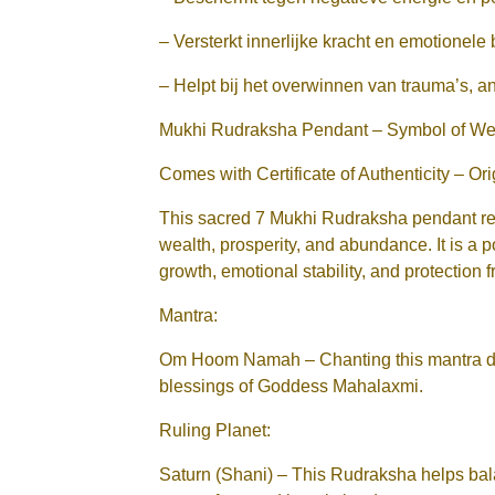
– Versterkt innerlijke kracht en emotionele
– Helpt bij het overwinnen van trauma’s, a
Mukhi Rudraksha Pendant – Symbol of Weal
Comes with Certificate of Authenticity – Or
This sacred 7 Mukhi Rudraksha pendant re
wealth, prosperity, and abundance. It is a p
growth, emotional stability, and protection 
Mantra:
Om Hoom Namah – Chanting this mantra da
blessings of Goddess Mahalaxmi.
Ruling Planet:
Saturn (Shani) – This Rudraksha helps bala