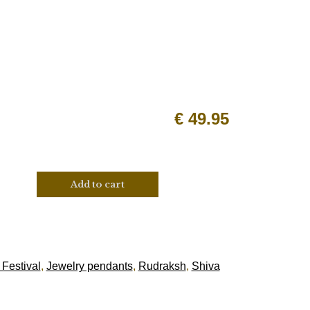
€
49.95
Add to cart
 Festival
,
Jewelry pendants
,
Rudraksh
,
Shiva