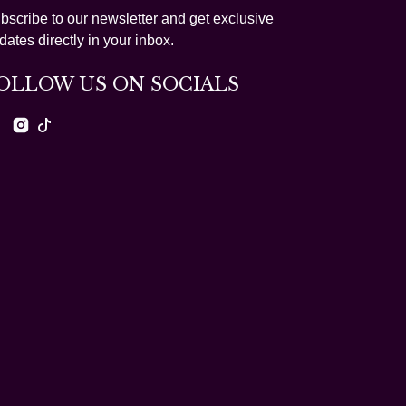
bscribe to our newsletter and get exclusive
dates directly in your inbox.
OLLOW US ON SOCIALS