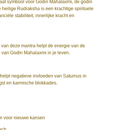
aat symbool voor Godin Mahalaxmi, de godin
heilige Rudraksha is een krachtige spirituele
iële stabiliteit, innerlijke kracht en
van deze mantra helpt de energie van de
 van Godin Mahalaxmi in je leven.
helpt negatieve invloeden van Saturnus in
ngst en karmische blokkades.
ren voor nieuwe kansen
ech