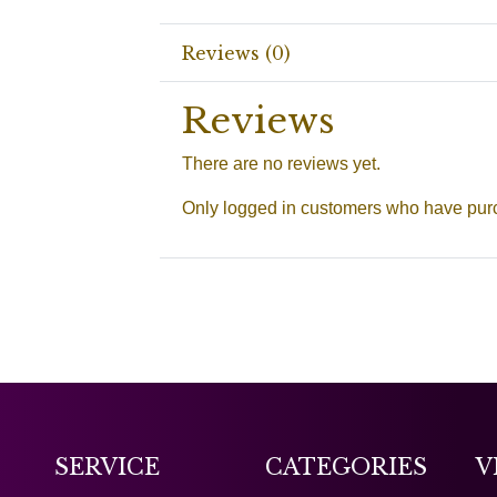
Reviews (0)
Reviews
There are no reviews yet.
Only logged in customers who have purc
SERVICE
CATEGORIES
V