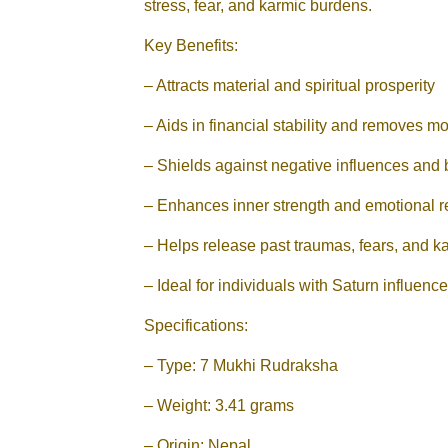
stress, fear, and karmic burdens.
Key Benefits:
– Attracts material and spiritual prosperity
– Aids in financial stability and removes m
– Shields against negative influences and 
– Enhances inner strength and emotional r
– Helps release past traumas, fears, and k
– Ideal for individuals with Saturn influenc
Specifications:
– Type: 7 Mukhi Rudraksha
– Weight: 3.41 grams
– Origin: Nepal