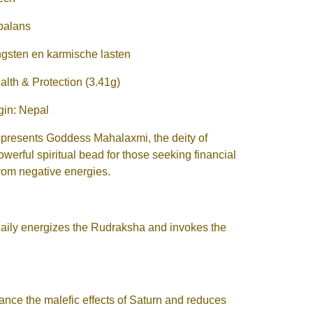
 balans
ngsten en karmische lasten
th & Protection (3.41g)
igin: Nepal
presents Goddess Mahalaxmi, the deity of
owerful spiritual bead for those seeking financial
from negative energies.
ily energizes the Rudraksha and invokes the
nce the malefic effects of Saturn and reduces