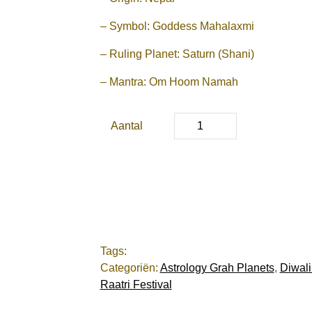
– Symbol: Goddess Mahalaxmi
– Ruling Planet: Saturn (Shani)
– Mantra: Om Hoom Namah
Aantal
Tags:
Categoriën:
Astrology Grah Planets
,
Diwali
Raatri Festival