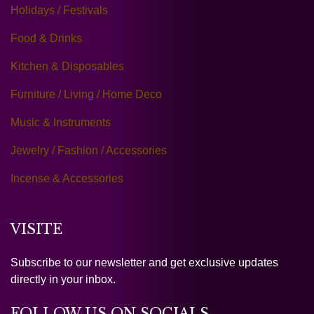
Holidays / Festivals
Food & Drinks
Kitchen & Disposables
Furniture / Living / Home Deco
Music & Instruments
Jewelry / Fashion / Accessories
Incense & Accessories
VISITE
Subscribe to our newsletter and get exclusive updates
directly in your inbox.
FOLLOW US ON SOCIALS