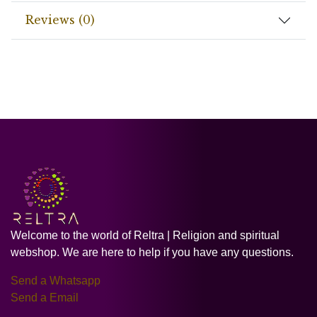
Reviews (0)
Welcome to the world of Reltra | Religion and spiritual
webshop. We are here to help if you have any questions.
Send a Whatsapp
Send a Email