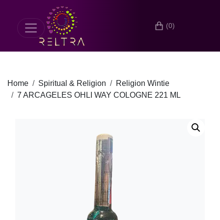
(0)
Home
Spiritual & Religion
Religion Wintie
7 ARCAGELES OHLI WAY COLOGNE 221 ML