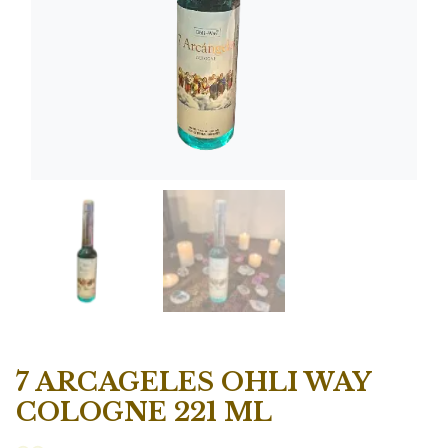
7 ARCAGELES OHLI WAY
COLOGNE 221 ML