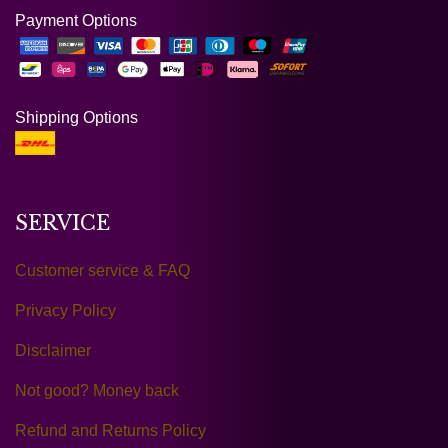
Payment Options
Shipping Options
SERVICE
Customer service & FAQ
Privacy Policy
Disclaimer
Not good? Money back
Refund and Returns Policy