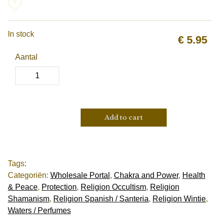
In stock
€
5.95
Aantal
Add to cart
Tags:
Categoriën:
Wholesale Portal
,
Chakra and Power
,
Health
& Peace
,
Protection
,
Religion Occultism
,
Religion
Shamanism
,
Religion Spanish / Santeria
,
Religion Wintie
,
Waters / Perfumes