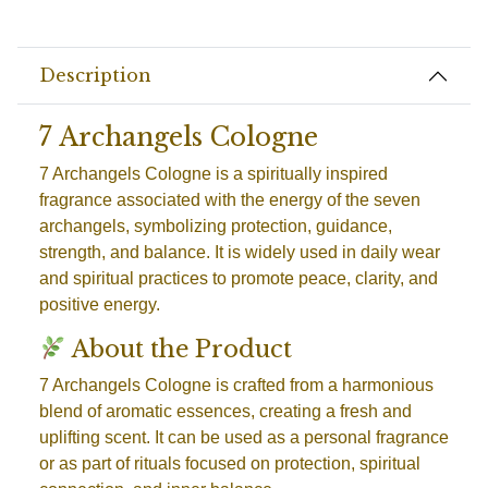
Description
7 Archangels Cologne
7 Archangels Cologne is a spiritually inspired
fragrance associated with the energy of the seven
archangels, symbolizing protection, guidance,
strength, and balance. It is widely used in daily wear
and spiritual practices to promote peace, clarity, and
positive energy.
About the Product
7 Archangels Cologne is crafted from a harmonious
blend of aromatic essences, creating a fresh and
uplifting scent. It can be used as a personal fragrance
or as part of rituals focused on protection, spiritual