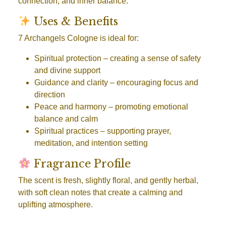
connection, and inner balance.
Uses & Benefits
7 Archangels Cologne is ideal for:
Spiritual protection
– creating a sense of safety
and divine support
Guidance and clarity
– encouraging focus and
direction
Peace and harmony
– promoting emotional
balance and calm
Spiritual practices
– supporting prayer,
meditation, and intention setting
Fragrance Profile
The scent is fresh, slightly floral, and gently herbal,
with soft clean notes that create a calming and
uplifting atmosphere.