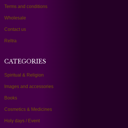
Terms and conditions
Wholesale
Contact us
Reltra
CATEGORIES
Spiritual & Religion
Images and accessories
Books
Cosmetics & Medicines
Holy days / Event