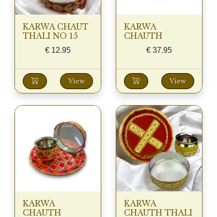
KARWA CHAUT
KARWA
THALI NO 15
CHAUTH
€
12.95
€
37.95
View
View
KARWA
KARWA
CHAUTH
CHAUTH THALI