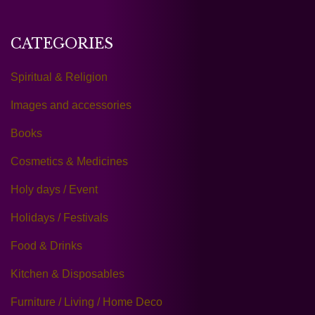
CATEGORIES
Spiritual & Religion
Images and accessories
Books
Cosmetics & Medicines
Holy days / Event
Holidays / Festivals
Food & Drinks
Kitchen & Disposables
Furniture / Living / Home Deco