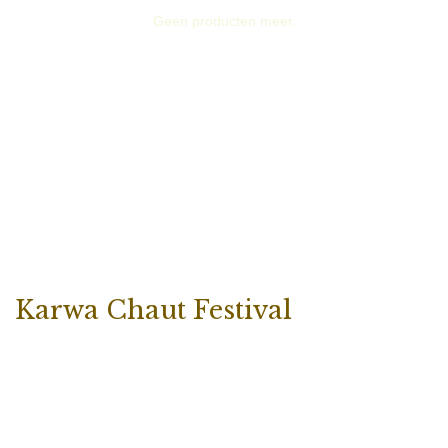
Geen producten meer.
Karwa Chaut Festival