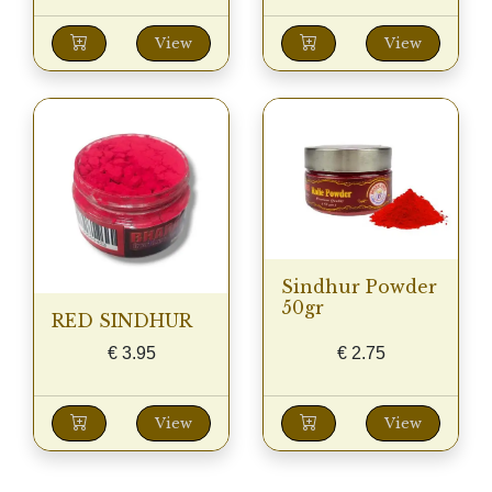
View
View
Sindhur Powder
50gr
RED SINDHUR
€
3.95
€
2.75
View
View