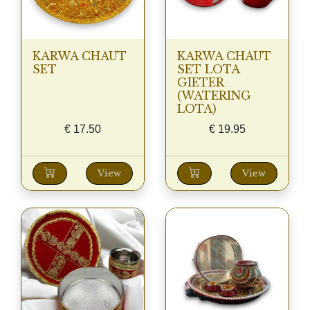
KARWA CHAUT
KARWA CHAUT
SET
SET LOTA
GIETER
(WATERING
LOTA)
€
17.50
€
19.95
View
View