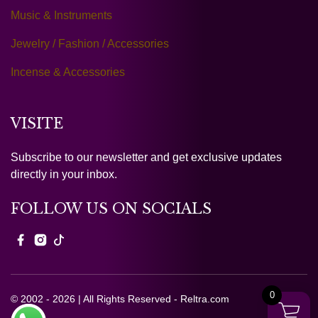
Music & Instruments
Jewelry / Fashion / Accessories
Incense & Accessories
VISITE
Subscribe to our newsletter and get exclusive updates
directly in your inbox.
FOLLOW US ON SOCIALS
0
© 2002 - 2026 | All Rights Reserved - Reltra.com