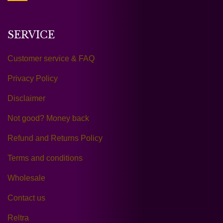
SERVICE
Customer service & FAQ
Privacy Policy
Disclaimer
Not good? Money back
Refund and Returns Policy
Terms and conditions
Wholesale
Contact us
Reltra