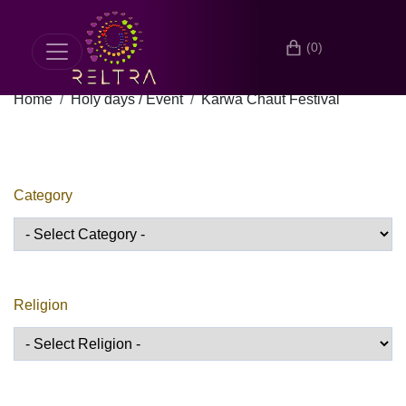
(0)
Home
Holy days / Event
Karwa Chaut Festival
Category
Religion