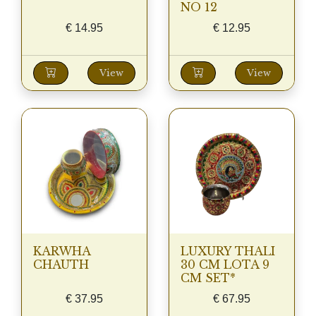
NO 12
€
14.95
€
12.95
View
View
KARWHA
LUXURY THALI
CHAUTH
30 CM LOTA 9
CM SET*
€
37.95
€
67.95