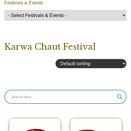
Festivals & Events
Karwa Chaut Festival
Showing all 12 results