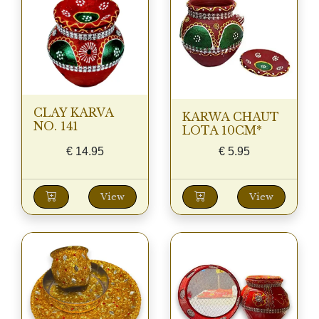
CLAY KARVA
KARWA CHAUT
NO. 141
LOTA 10CM*
€
14.95
€
5.95
View
View