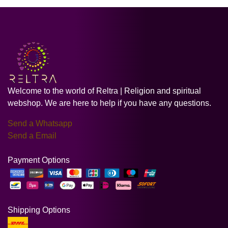
Welcome to the world of Reltra | Religion and spiritual
webshop. We are here to help if you have any questions.
Send a Whatsapp
Send a Email
Payment Options
Shipping Options