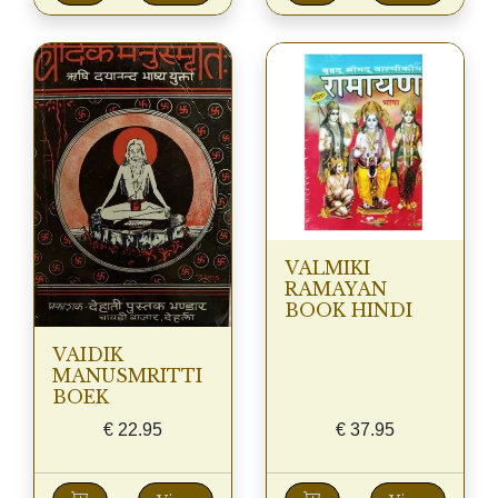
VALMIKI
RAMAYAN
BOOK HINDI
VAIDIK
MANUSMRITTI
BOEK
€
22.95
€
37.95