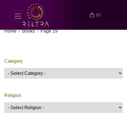
(0)
Home
Books
Page 19
Category
Religion