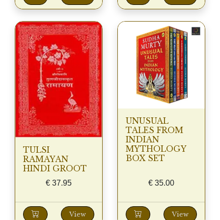
UNUSUAL
TALES FROM
INDIAN
MYTHOLOGY
TULSI
BOX SET
RAMAYAN
HINDI GROOT
€
37.95
€
35.00
View
View