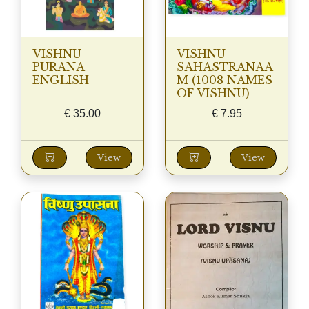
VISHNU
VISHNU
PURANA
SAHASTRANAA
ENGLISH
M (1008 NAMES
OF VISHNU)
€
35.00
€
7.95
View
View