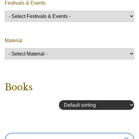
Festivals & Events
Material
Books
Showing 289–304 of 324 results