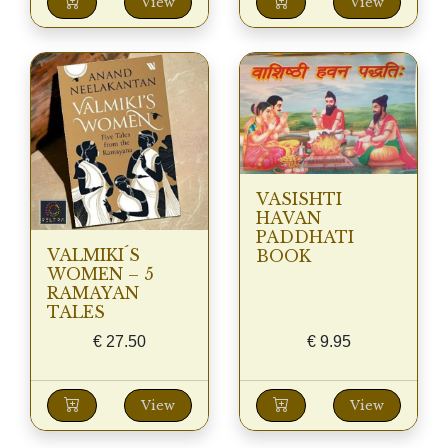
View
View
VASISHTI
HAVAN
PADDHATI
VALMIKI´S
BOOK
WOMEN – 5
RAMAYAN
TALES
€
27.50
€
9.95
View
View