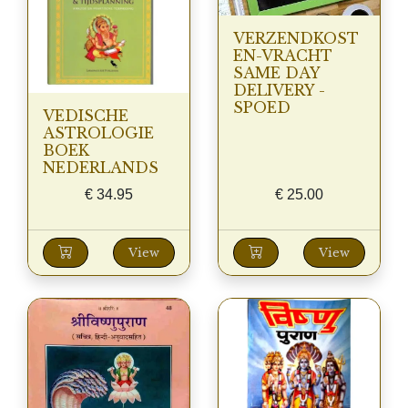
VERZENDKOST
EN-VRACHT
SAME DAY
DELIVERY -
SPOED
VEDISCHE
ASTROLOGIE
BOEK
NEDERLANDS
€
34.95
€
25.00
View
View