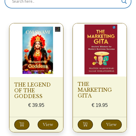
THE
THE LEGEND
MARKETING
OF THE
GITA
GODDESS
€
39.95
€
19.95
View
View