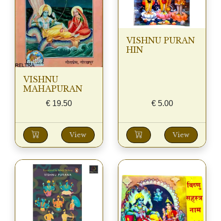
VISHNU PURAN
HIN
VISHNU
MAHAPURAN
€
19.50
€
5.00
View
View