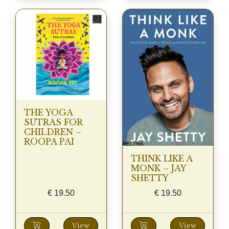
THE YOGA
SUTRAS FOR
CHILDREN –
ROOPA PAI
THINK LIKE A
MONK – JAY
SHETTY
€
19.50
€
19.50
View
View