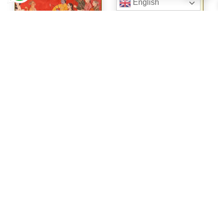
English
WISDOM OF
THE GODS FOR
YOU AND ME
WISDOM FROM
THE
RAMAYANA ON
LIFE AND
RELATIONSHIP
S
€
24.95
€
29.50
View
View