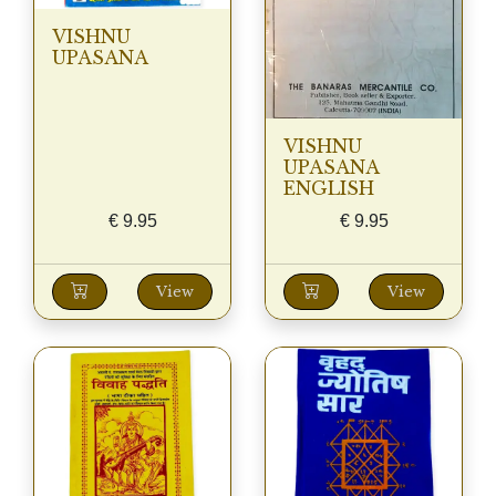
VISHNU
UPASANA
VISHNU
UPASANA
ENGLISH
€
9.95
€
9.95
View
View