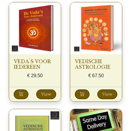
VEDA´S VOOR
VEDISCHE
IEDEREEN
ASTROLOGIE
€
29.50
€
67.50
View
View