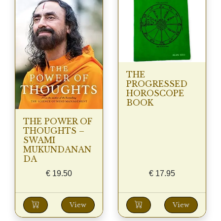
THE
PROGRESSED
HOROSCOPE
BOOK
THE POWER OF
THOUGHTS –
SWAMI
MUKUNDANAN
DA
€
19.50
€
17.95
View
View