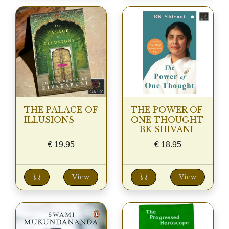
THE PALACE OF
THE POWER OF
ILLUSIONS
ONE THOUGHT
– BK SHIVANI
€
19.95
€
18.95
View
View