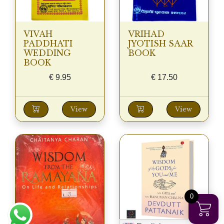
VIVAH
VRIHAD
PADDHATI
JYOTISH SAAR
WEDDING
BOOK
BOOK
€
9.95
€
17.50
View
View
0