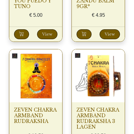
YOU PUEDO Y
ZANDU BALM
TUNO
9GR*
€
5.00
€
4.95
View
View
ZEVEN CHAKRA
ZEVEN CHAKRA
ARMBAND
ARMBAND
RUDRAKSHA
RUDRAKSHA 3
LAGEN