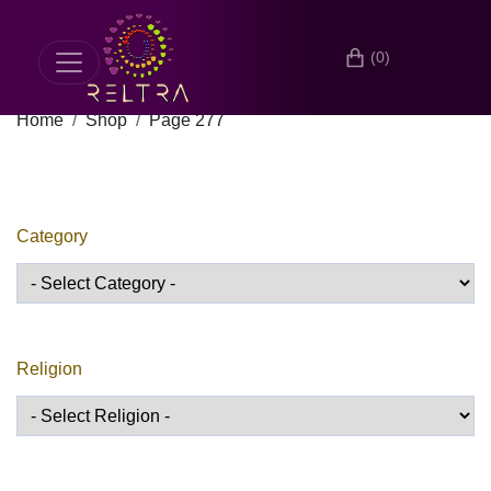
(0)
Home
Shop
Page 277
Category
Religion