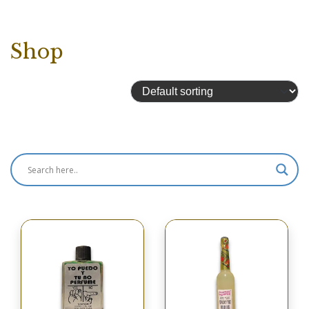
Shop
Showing 4417–4432 of 4433 results