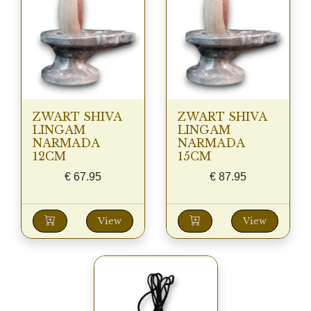
ZWART SHIVA
ZWART SHIVA
LINGAM
LINGAM
NARMADA
NARMADA
12CM
15CM
€
67.95
€
87.95
View
View