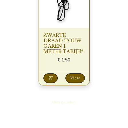
ZWARTE
DRAAD TOUW
GAREN 1
METER TABIJH*
€
1.50
View
Alles geladen.