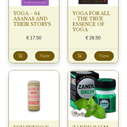
YOGA – 64
YOGA FOR ALL
ASANAS AND
– THE TRUE
THEIR STORYS
ESSENCE OF
YOGA
€
17.50
€
26.50
View
View