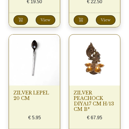
€
19.50
€
22.50
View
View
ZILVER LEPEL
ZILVER
20 CM
PEACHOCK
DIYA17 CM H/13
CM B*
€
5.95
€
67.95