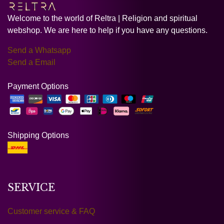
Welcome to the world of Reltra | Religion and spiritual
webshop. We are here to help if you have any questions.
Send a Whatsapp
Send a Email
Payment Options
Shipping Options
SERVICE
Customer service & FAQ