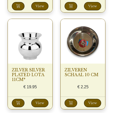
View
View
ZILVER SILVER
ZILVEREN
PLATED LOTA
SCHAAL 10 CM
11CM*
€
19.95
€
2.25
View
View