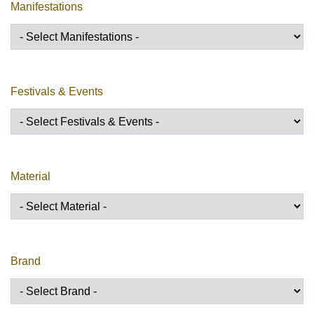
Manifestations
Festivals & Events
Material
Brand