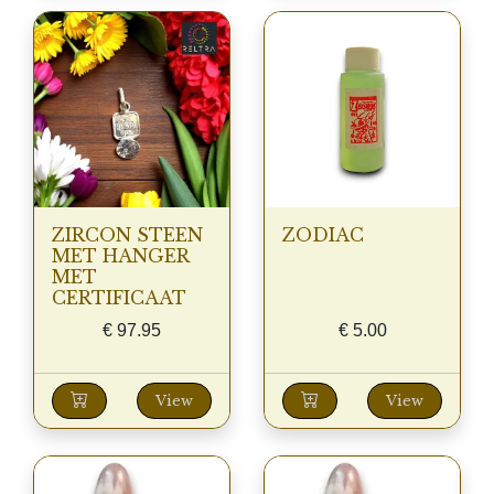
ZIRCON STEEN
ZODIAC
MET HANGER
MET
CERTIFICAAT
€
97.95
€
5.00
View
View