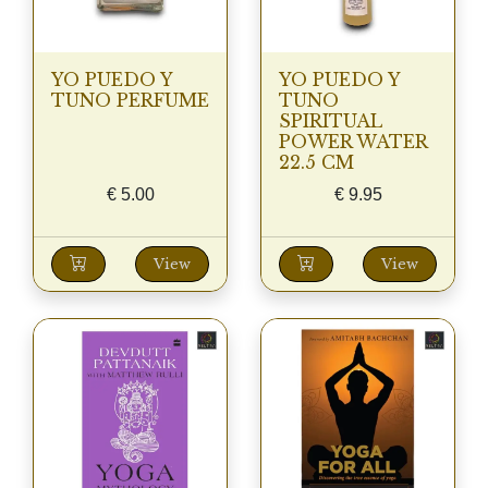
YO PUEDO Y
YO PUEDO Y
TUNO PERFUME
TUNO
SPIRITUAL
POWER WATER
22.5 CM
€
5.00
€
9.95
View
View