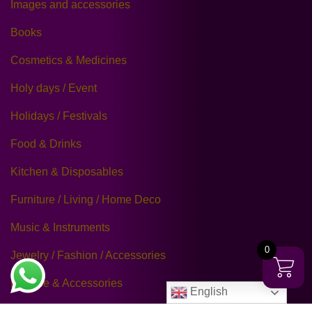
Images and accessories
Books
Cosmetics & Medicines
Holy days / Event
Holidays / Festivals
Food & Drinks
Kitchen & Disposables
Furniture / Living / Home Deco
Music & Instruments
0
Jewelry / Fashion / Accessories
Incense & Accessories
English