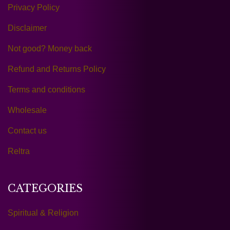
Privacy Policy
Disclaimer
Not good? Money back
Refund and Returns Policy
Terms and conditions
Wholesale
Contact us
Reltra
CATEGORIES
Spiritual & Religion