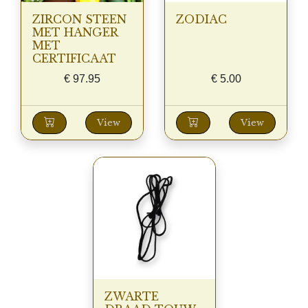
ZIRCON STEEN
ZODIAC
MET HANGER
MET
CERTIFICAAT
€
97.95
€
5.00
View
View
ZWARTE