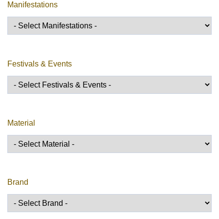
Manifestations
Festivals & Events
Material
Brand