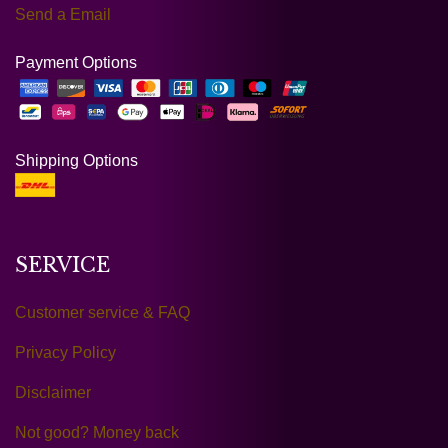
Send a Email
Payment Options
Shipping Options
SERVICE
Customer service & FAQ
Privacy Policy
Disclaimer
Not good? Money back