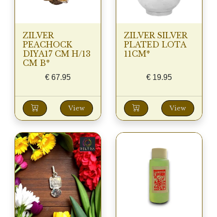
ZILVER
ZILVER SILVER
PEACHOCK
PLATED LOTA
DIYA17 CM H/13
11CM*
CM B*
€
67.95
€
19.95
View
View