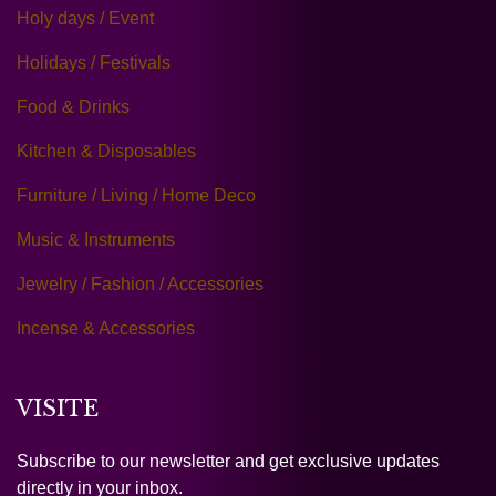
Holy days / Event
Holidays / Festivals
Food & Drinks
Kitchen & Disposables
Furniture / Living / Home Deco
Music & Instruments
Jewelry / Fashion / Accessories
Incense & Accessories
VISITE
Subscribe to our newsletter and get exclusive updates
directly in your inbox.