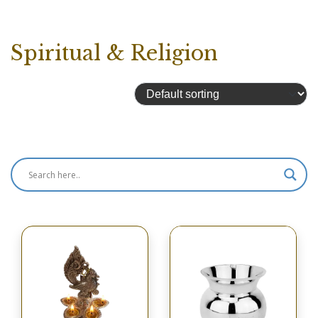
Spiritual & Religion
Showing 2049–2053 of 2053 results