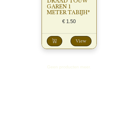
DRAAD TOUW
GAREN 1
METER TABIJH*
€
1.50
View
Geen producten meer.