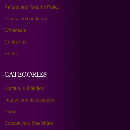
Refund and Returns Policy
Terms and conditions
Wholesale
Contact us
Reltra
CATEGORIES
Spiritual & Religion
Images and accessories
Books
Cosmetics & Medicines