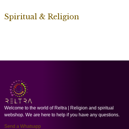
Spiritual & Religion
Welcome to the world of Reltra | Religion and spiritual
webshop. We are here to help if you have any questions.
Send a Whatsapp