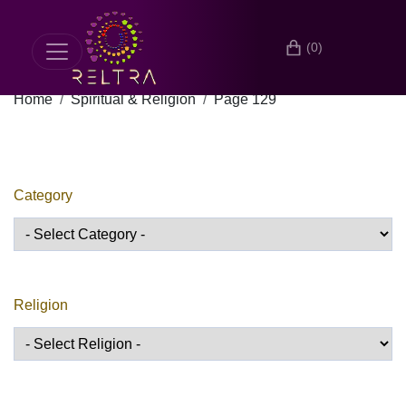
(0)
Home
Spiritual & Religion
Page 129
Category
Religion