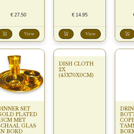
€
27.50
€
14.95
View
View
DISH CLOTH
2X
(45X70X0CM)
DINNER SET
DRIN
GOLD PLATED
BOT
25CM MET
COP
SCHAAL GLAS
TAM
EN BORD
BOE