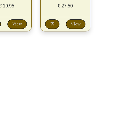
€
19.95
€
27.50
View
View