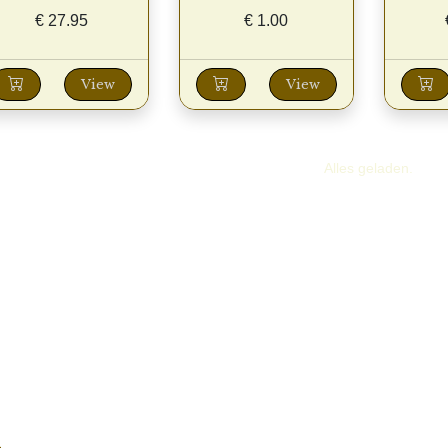
€
27.95
€
1.00
View
View
Alles geladen.