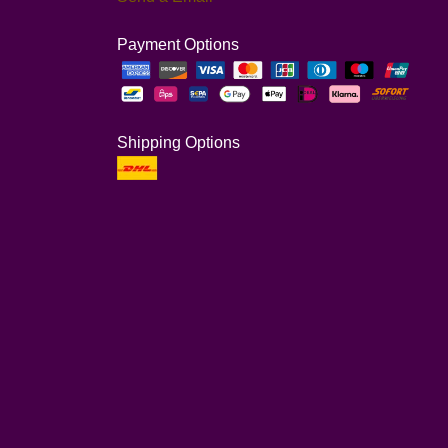
Payment Options
Shipping Options