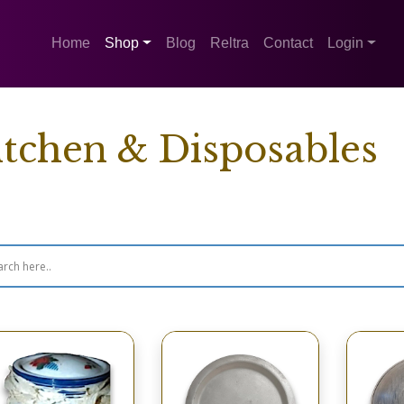
Home
Shop
Blog
Reltra
Contact
Login
itchen & Disposables
wing 33–48 of 271 results