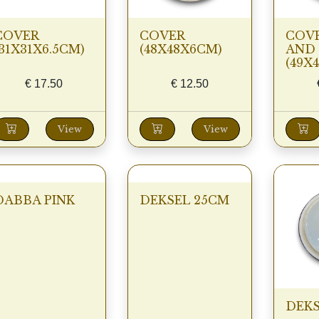
COVER
COVER
COVE
(31X31X6.5CM)
(48X48X6CM)
AND 
(49X
€
17.50
€
12.50
View
View
DABBA PINK
DEKSEL 25CM
DEKS