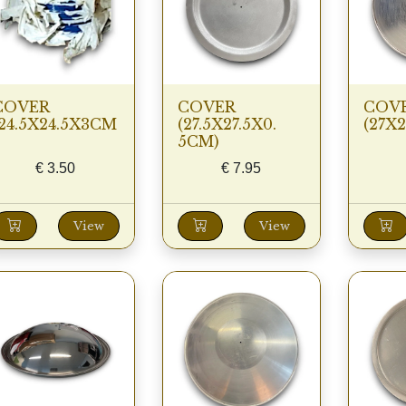
COVER
COVER
COV
(24.5X24.5X3CM
(27.5X27.5X0.
(27X
5CM)
€
3.50
€
7.95
View
View