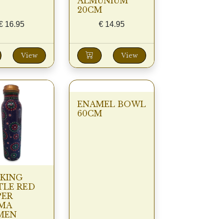
ALMUNIUM
20CM
€
16.95
€
14.95
View
View
ENAMEL BOWL
60CM
KING
TLE RED
PER
MA
MEN