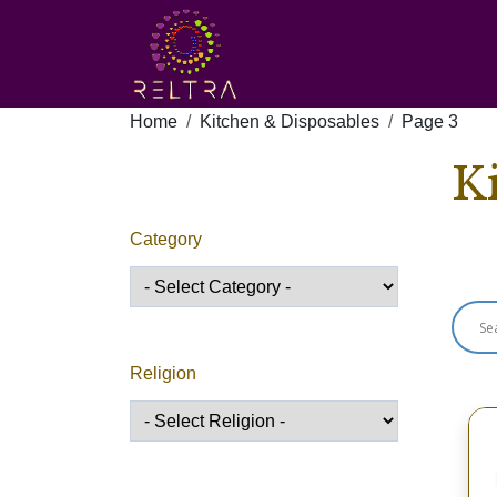
Home
Kitchen & Disposables
Page 3
K
Category
Sho
Religion