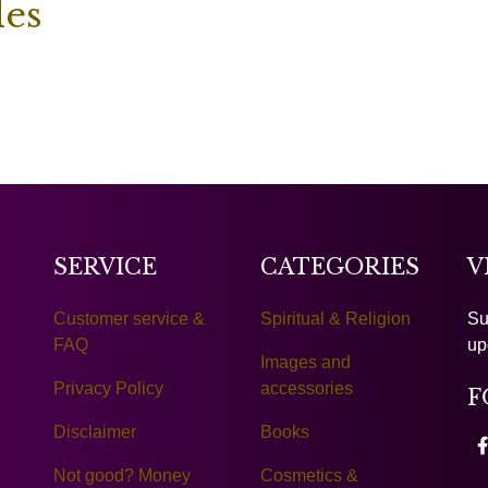
les
SERVICE
CATEGORIES
V
Customer service &
Spiritual & Religion
Su
FAQ
up
Images and
Privacy Policy
accessories
F
Disclaimer
Books
Not good? Money
Cosmetics &