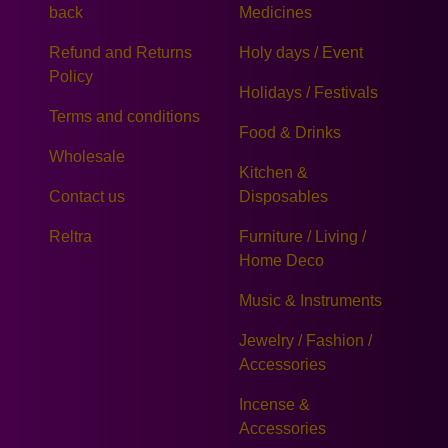
back
Medicines
Refund and Returns
Holy days / Event
Policy
Holidays / Festivals
Terms and conditions
Food & Drinks
Wholesale
Kitchen &
Contact us
Disposables
Reltra
Furniture / Living /
Home Deco
Music & Instruments
Jewelry / Fashion /
Accessories
Incense &
Accessories