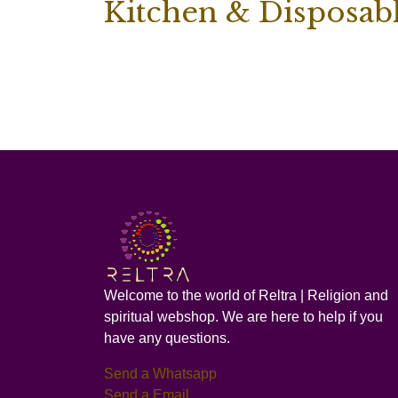
Kitchen & Disposab
Welcome to the world of Reltra | Religion and
spiritual webshop. We are here to help if you
have any questions.
Send a Whatsapp
Send a Email