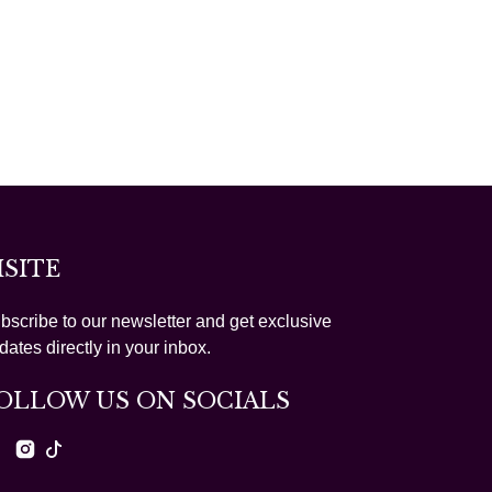
ISITE
bscribe to our newsletter and get exclusive
dates directly in your inbox.
OLLOW US ON SOCIALS