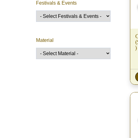
Festivals & Events
Material
)