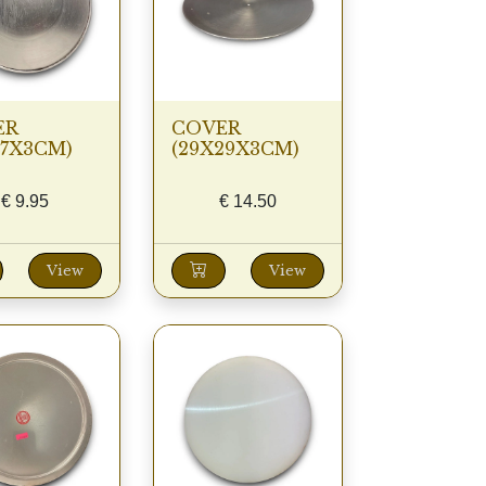
ER
COVER
27X3CM)
(29X29X3CM)
€
9.95
€
14.50
View
View