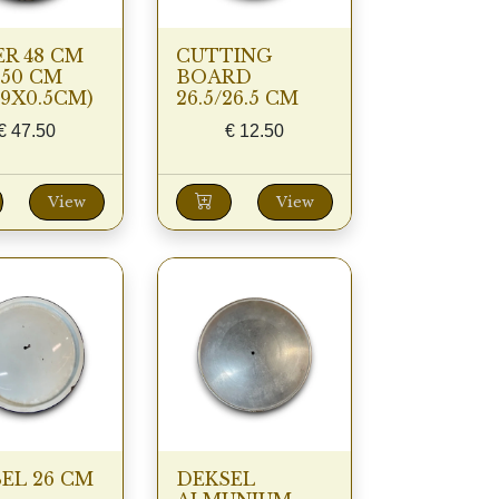
R 48 CM
CUTTING
50 CM
BOARD
49X0.5CM)
26.5/26.5 CM
€
47.50
€
12.50
View
View
EL 26 CM
DEKSEL