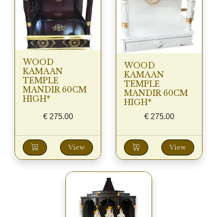
WOOD
WOOD
KAMAAN
KAMAAN
TEMPLE
TEMPLE
MANDIR 60CM
MANDIR 60CM
HIGH*
HIGH*
€
275.00
€
275.00
View
View