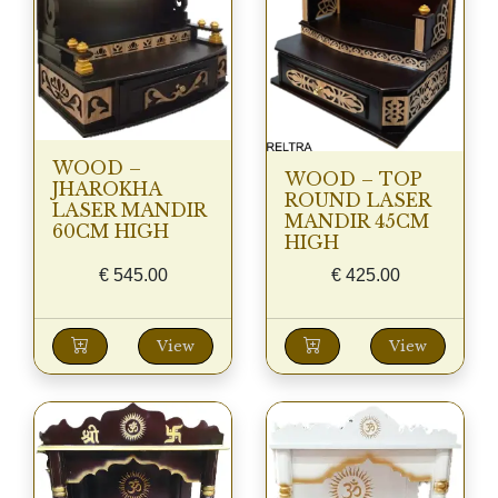
WOOD –
WOOD – TOP
JHAROKHA
ROUND LASER
LASER MANDIR
MANDIR 45CM
60CM HIGH
HIGH
€
545.00
€
425.00
View
View