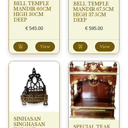
BELL TEMPLE
BELL TEMPLE
MANDIR 60CM
MANDIR 67.5CM
HIGH 30CM
HIGH 37.5CM
DEEP
DEEP
€
545.00
€
595.00
View
View
SINHASAN
SINGHASAN
SPECIAL TEAK