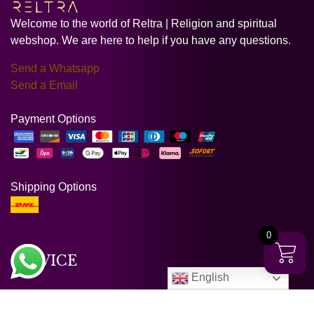
Welcome to the world of Reltra | Religion and spiritual
webshop. We are here to help if you have any questions.
Send a Whatsapp
Send a Email
Payment Options
Shipping Options
0
SERVICE
English
Customer service & FAQ