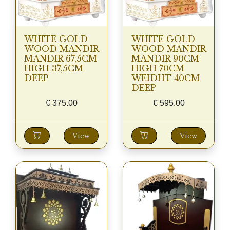
WHITE GOLD
WHITE GOLD
WOOD MANDIR
WOOD MANDIR
MANDIR 67,5CM
MANDIR 90CM
HIGH 37,5CM
HIGH 70CM
DEEP
WEIDHT 40CM
DEEP
€
375.00
€
595.00
View
View