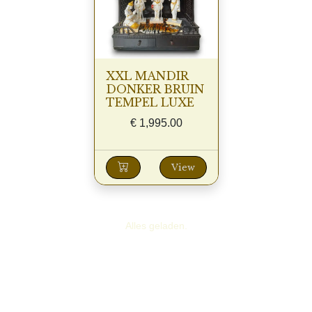
XXL MANDIR
DONKER BRUIN
TEMPEL LUXE
€
1,995.00
View
Alles geladen.