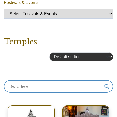
Festivals & Events
Temples
Showing 81–96 of 101 results