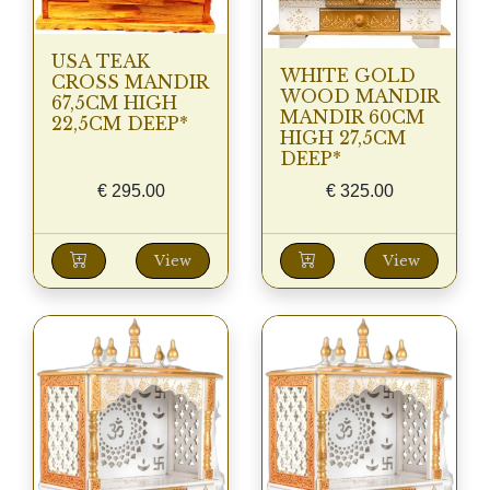
USA TEAK
WHITE GOLD
CROSS MANDIR
WOOD MANDIR
67,5CM HIGH
MANDIR 60CM
22,5CM DEEP*
HIGH 27,5CM
DEEP*
€
295.00
€
325.00
View
View