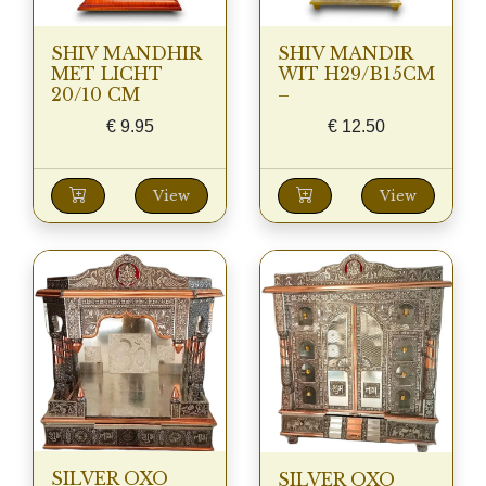
SHIV MANDHIR
SHIV MANDIR
MET LICHT
WIT H29/B15CM
20/10 CM
–
€
9.95
€
12.50
View
View
SILVER OXO
SILVER OXO