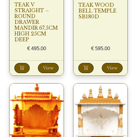
TEAK V
TEAK WOOD
STRAIGHT –
BELL TEMPLE
ROUND
SB180D
DRAWER
MANDIR 67,5CM
HIGH 25CM
DEEP
€
495.00
€
595.00
View
View