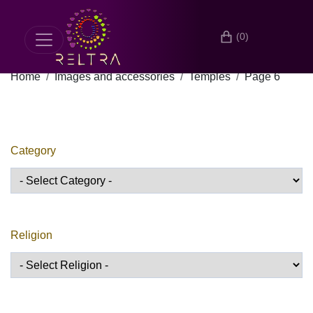
(0)
Home
Images and accessories
Temples
Page 6
Category
Religion