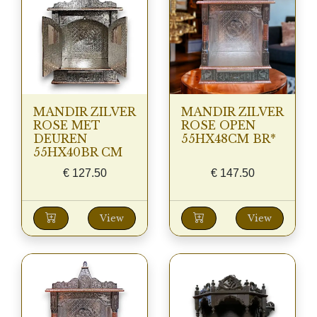
MANDIR ZILVER
MANDIR ZILVER
ROSE MET
ROSE OPEN
DEUREN
55HX48CM BR*
55HX40BR CM
€
127.50
€
147.50
View
View