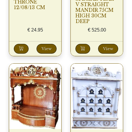
THRONE
V STRAIGHT
12/08/13 CM
MANDIR 75CM
HIGH 30CM
DEEP
€
24.95
€
525.00
View
View