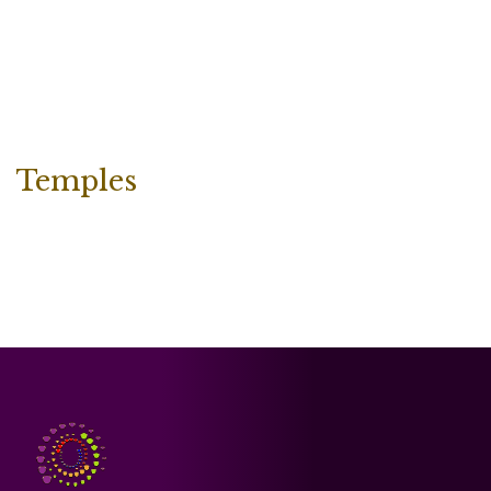
Temples