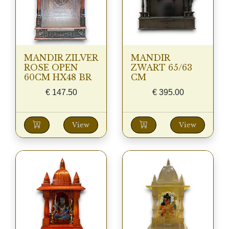
MANDIR ZILVER
MANDIR
ROSE OPEN
ZWART 65/63
60CM HX48 BR
CM
€
147.50
€
395.00
View
View