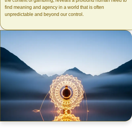
the context of gambling, reveals a profound human need to
find meaning and agency in a world that is often
unpredictable and beyond our control.