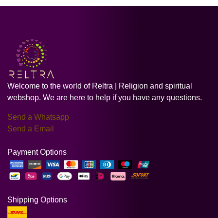
Welcome to the world of Reltra | Religion and spiritual
webshop. We are here to help if you have any questions.
Send a Whatsapp
Send a Email
Payment Options
Shipping Options