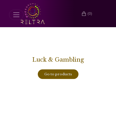
(0)
Luck & Gambling
Go to products