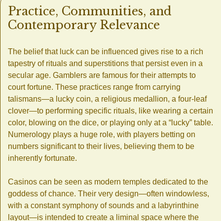
Practice, Communities, and
Contemporary Relevance
The belief that luck can be influenced gives rise to a rich
tapestry of rituals and superstitions that persist even in a
secular age. Gamblers are famous for their attempts to
court fortune. These practices range from carrying
talismans—a lucky coin, a religious medallion, a four-leaf
clover—to performing specific rituals, like wearing a certain
color, blowing on the dice, or playing only at a “lucky” table.
Numerology plays a huge role, with players betting on
numbers significant to their lives, believing them to be
inherently fortunate.
Casinos can be seen as modern temples dedicated to the
goddess of chance. Their very design—often windowless,
with a constant symphony of sounds and a labyrinthine
layout—is intended to create a liminal space where the