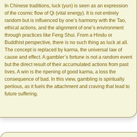
In Chinese traditions, luck (yun) is seen as an expression
of the cosmic flow of Qi (vital energy). It is not entirely
random but is influenced by one’s harmony with the Tao,
ethical actions, and the alignment of one’s environment
through practices like Feng Shui. From a Hindu or
Buddhist perspective, there is no such thing as luck at all.
The concept is replaced by karma, the universal law of
cause and effect. A gambler’s fortune is not a random event
but the direct result of their accumulated actions from past
lives. A win is the ripening of good karma, a loss the
consequence of bad. In this view, gambling is spiritually
perilous, as it fuels the attachment and craving that lead to
future suffering.