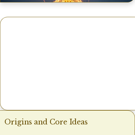
Origins and Core Ideas