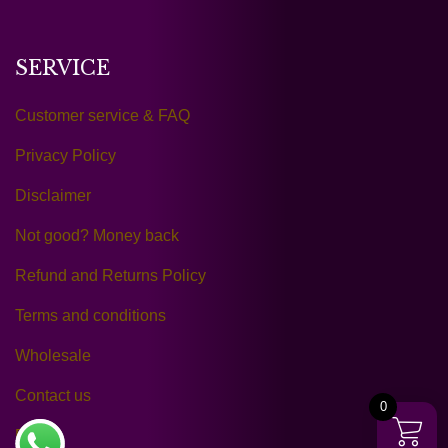
SERVICE
Customer service & FAQ
Privacy Policy
Disclaimer
Not good? Money back
Refund and Returns Policy
Terms and conditions
Wholesale
Contact us
0
Reltra