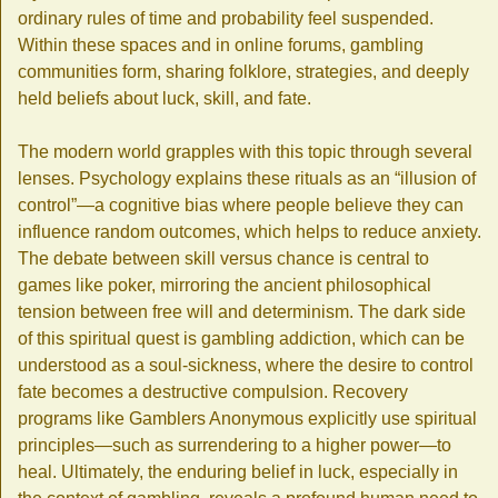
ordinary rules of time and probability feel suspended.
Within these spaces and in online forums, gambling
communities form, sharing folklore, strategies, and deeply
held beliefs about luck, skill, and fate.
The modern world grapples with this topic through several
lenses. Psychology explains these rituals as an “illusion of
control”—a cognitive bias where people believe they can
influence random outcomes, which helps to reduce anxiety.
The debate between skill versus chance is central to
games like poker, mirroring the ancient philosophical
tension between free will and determinism. The dark side
of this spiritual quest is gambling addiction, which can be
understood as a soul-sickness, where the desire to control
fate becomes a destructive compulsion. Recovery
programs like Gamblers Anonymous explicitly use spiritual
principles—such as surrendering to a higher power—to
heal. Ultimately, the enduring belief in luck, especially in