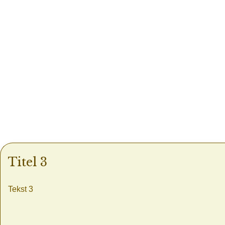
Titel 3
Tekst 3