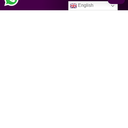
English
CATEGORIES
Spiritual & Religion
Images and accessories
Books
Cosmetics & Medicines
Holy days / Event
Holidays / Festivals
Food & Drinks
Kitchen & Disposables
Furniture / Living / Home Deco