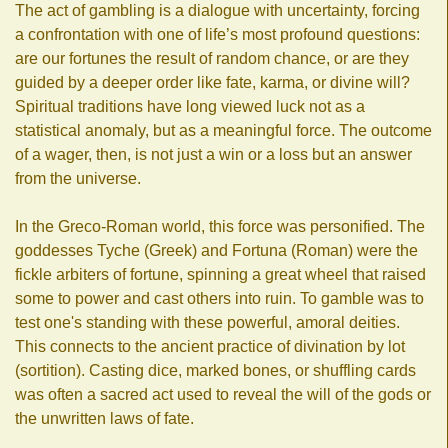
The act of gambling is a dialogue with uncertainty, forcing
a confrontation with one of life’s most profound questions:
are our fortunes the result of random chance, or are they
guided by a deeper order like fate, karma, or divine will?
Spiritual traditions have long viewed luck not as a
statistical anomaly, but as a meaningful force. The outcome
of a wager, then, is not just a win or a loss but an answer
from the universe.
In the Greco-Roman world, this force was personified. The
goddesses Tyche (Greek) and Fortuna (Roman) were the
fickle arbiters of fortune, spinning a great wheel that raised
some to power and cast others into ruin. To gamble was to
test one's standing with these powerful, amoral deities.
This connects to the ancient practice of divination by lot
(sortition). Casting dice, marked bones, or shuffling cards
was often a sacred act used to reveal the will of the gods or
the unwritten laws of fate.